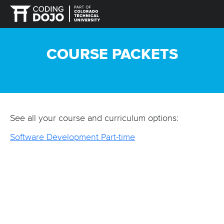
COURSE PACKETS
See all your course and curriculum options:
Software Development Part-time