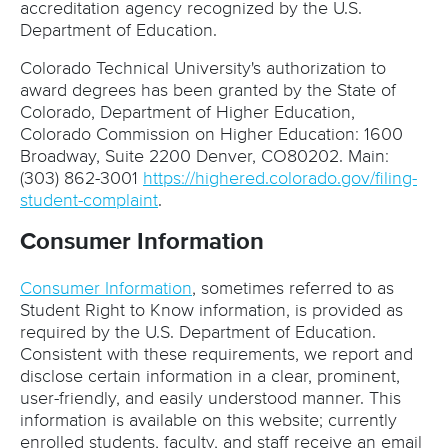
accreditation agency recognized by the U.S.
Department of Education.
Colorado Technical University's authorization to
award degrees has been granted by the State of
Colorado, Department of Higher Education,
Colorado Commission on Higher Education: 1600
Broadway, Suite 2200 Denver, CO80202. Main:
(303) 862-3001
https://highered.colorado.gov/filing-
student-complaint
.
Consumer Information
Consumer Information
, sometimes referred to as
Student Right to Know information, is provided as
required by the U.S. Department of Education.
Consistent with these requirements, we report and
disclose certain information in a clear, prominent,
user-friendly, and easily understood manner. This
information is available on this website; currently
enrolled students, faculty, and staff receive an email