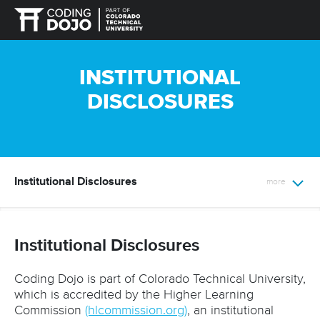
INSTITUTIONAL
DISCLOSURES
Institutional Disclosures
Institutional Disclosures
Coding Dojo is part of Colorado Technical University,
which is accredited by the Higher Learning
Commission
(hlcommission.org)
, an institutional