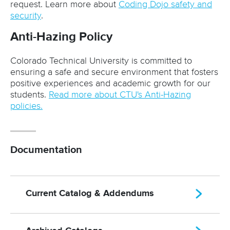
request. Learn more about
Coding Dojo safety and
security
.
Anti-Hazing Policy
Colorado Technical University is committed to
ensuring a safe and secure environment that fosters
positive experiences and academic growth for our
students.
Read more about CTU's Anti-Hazing
policies.
Documentation
Current Catalog & Addendums