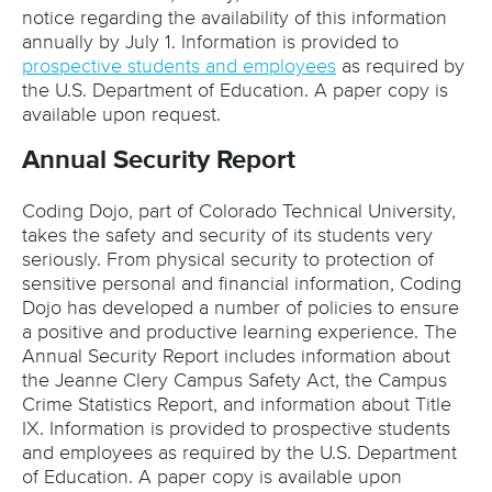
notice regarding the availability of this information
annually by July 1. Information is provided to
prospective students and employees
as required by
the U.S. Department of Education. A paper copy is
available upon request.
Annual Security Report
Coding Dojo, part of Colorado Technical University,
takes the safety and security of its students very
seriously. From physical security to protection of
sensitive personal and financial information, Coding
Dojo has developed a number of policies to ensure
a positive and productive learning experience. The
Annual Security Report includes information about
the Jeanne Clery Campus Safety Act, the Campus
Crime Statistics Report, and information about Title
IX. Information is provided to prospective students
and employees as required by the U.S. Department
of Education. A paper copy is available upon