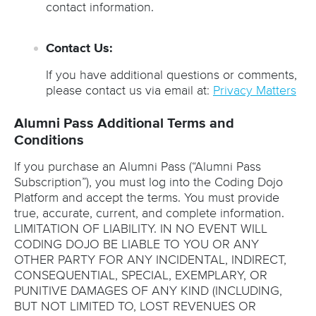
contact information.
Contact Us:
If you have additional questions or comments,
please contact us via email at:
Privacy Matters
Alumni Pass Additional Terms and
Conditions
If you purchase an Alumni Pass (“Alumni Pass
Subscription”), you must log into the Coding Dojo
Platform and accept the terms. You must provide
true, accurate, current, and complete information.
LIMITATION OF LIABILITY. IN NO EVENT WILL
CODING DOJO BE LIABLE TO YOU OR ANY
OTHER PARTY FOR ANY INCIDENTAL, INDIRECT,
CONSEQUENTIAL, SPECIAL, EXEMPLARY, OR
PUNITIVE DAMAGES OF ANY KIND (INCLUDING,
BUT NOT LIMITED TO, LOST REVENUES OR