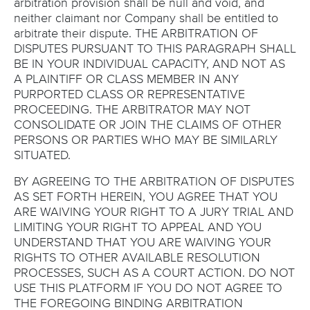
arbitration provision shall be null and void, and
neither claimant nor Company shall be entitled to
arbitrate their dispute. THE ARBITRATION OF
DISPUTES PURSUANT TO THIS PARAGRAPH SHALL
BE IN YOUR INDIVIDUAL CAPACITY, AND NOT AS
A PLAINTIFF OR CLASS MEMBER IN ANY
PURPORTED CLASS OR REPRESENTATIVE
PROCEEDING. THE ARBITRATOR MAY NOT
CONSOLIDATE OR JOIN THE CLAIMS OF OTHER
PERSONS OR PARTIES WHO MAY BE SIMILARLY
SITUATED.
BY AGREEING TO THE ARBITRATION OF DISPUTES
AS SET FORTH HEREIN, YOU AGREE THAT YOU
ARE WAIVING YOUR RIGHT TO A JURY TRIAL AND
LIMITING YOUR RIGHT TO APPEAL AND YOU
UNDERSTAND THAT YOU ARE WAIVING YOUR
RIGHTS TO OTHER AVAILABLE RESOLUTION
PROCESSES, SUCH AS A COURT ACTION. DO NOT
USE THIS PLATFORM IF YOU DO NOT AGREE TO
THE FOREGOING BINDING ARBITRATION