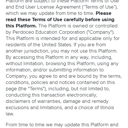
Platform are subject to these Platform Terms of Use
and End User License Agreement (“Terms of Use”),
which we may update from time to time.
Please
read these Terms of Use carefully before using
this Platform.
The Platform is owned or controlled
by Perdoceo Education Corporation ("Company").
This Platform is intended for and applicable only for
residents of the United States. If you are from
another jurisdiction, you may not use this Platform.
By accessing this Platform in any way, including,
without limitation, browsing this Platform, using any
information, and/or submitting information to
Company, you agree to and are bound by the terms,
conditions, policies and notices contained on this
page (the "Terms"), including, but not limited to,
conducting this transaction electronically,
disclaimers of warranties, damage and remedy
exclusions and limitations, and a choice of Illinois
law.
From time to time we may update this Platform and