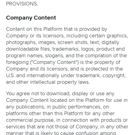
PROVISIONS.
Company Content
Content on this Platform that is provided by
Company or its licensors, including certain graphics,
photographs, images, screen shots, text, digitally
downloadable files, trademarks, logos, product and
program names, slogans, and the compilation of the
foregoing ("Company Content") is the property of
Company and its licensors, and is protected in the
U.S. and internationally under trademark, copyright,
and other intellectual property laws.
You agree not to download, display or use any
Company Content located on the Platform for use in
any publications, in public performances, on
platforms other than this Platform for any other
commercial purpose, in connection with products or
services that are not those of Company, in any other
manner that is likely to cause confusion among