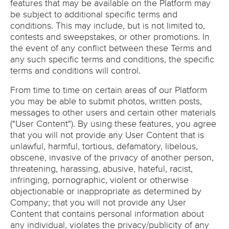
features that may be available on the Platform may
be subject to additional specific terms and
conditions. This may include, but is not limited to,
contests and sweepstakes, or other promotions. In
the event of any conflict between these Terms and
any such specific terms and conditions, the specific
terms and conditions will control.
From time to time on certain areas of our Platform
you may be able to submit photos, written posts,
messages to other users and certain other materials
("User Content"). By using these features, you agree
that you will not provide any User Content that is
unlawful, harmful, tortious, defamatory, libelous,
obscene, invasive of the privacy of another person,
threatening, harassing, abusive, hateful, racist,
infringing, pornographic, violent or otherwise
objectionable or inappropriate as determined by
Company; that you will not provide any User
Content that contains personal information about
any individual, violates the privacy/publicity of any