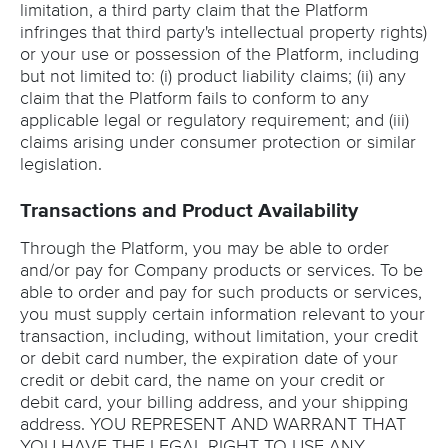
limitation, a third party claim that the Platform
infringes that third party's intellectual property rights)
or your use or possession of the Platform, including
but not limited to: (i) product liability claims; (ii) any
claim that the Platform fails to conform to any
applicable legal or regulatory requirement; and (iii)
claims arising under consumer protection or similar
legislation.
Transactions and Product Availability
Through the Platform, you may be able to order
and/or pay for Company products or services. To be
able to order and pay for such products or services,
you must supply certain information relevant to your
transaction, including, without limitation, your credit
or debit card number, the expiration date of your
credit or debit card, the name on your credit or
debit card, your billing address, and your shipping
address. YOU REPRESENT AND WARRANT THAT
YOU HAVE THE LEGAL RIGHT TO USE ANY