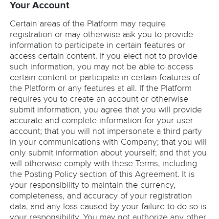
Your Account
Certain areas of the Platform may require
registration or may otherwise ask you to provide
information to participate in certain features or
access certain content. If you elect not to provide
such information, you may not be able to access
certain content or participate in certain features of
the Platform or any features at all. If the Platform
requires you to create an account or otherwise
submit information, you agree that you will provide
accurate and complete information for your user
account; that you will not impersonate a third party
in your communications with Company; that you will
only submit information about yourself; and that you
will otherwise comply with these Terms, including
the Posting Policy section of this Agreement. It is
your responsibility to maintain the currency,
completeness, and accuracy of your registration
data, and any loss caused by your failure to do so is
your responsibility. You may not authorize any other