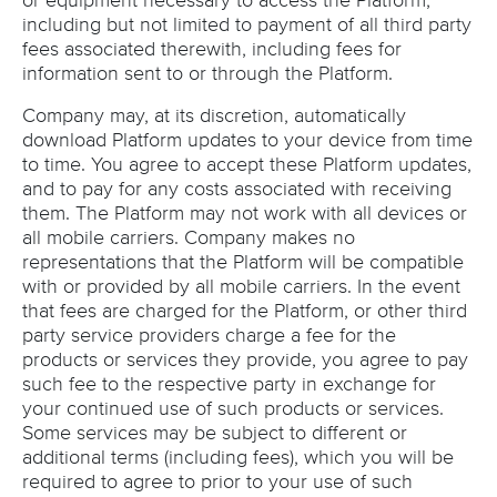
or equipment necessary to access the Platform,
including but not limited to payment of all third party
fees associated therewith, including fees for
information sent to or through the Platform.
Company may, at its discretion, automatically
download Platform updates to your device from time
to time. You agree to accept these Platform updates,
and to pay for any costs associated with receiving
them. The Platform may not work with all devices or
all mobile carriers. Company makes no
representations that the Platform will be compatible
with or provided by all mobile carriers. In the event
that fees are charged for the Platform, or other third
party service providers charge a fee for the
products or services they provide, you agree to pay
such fee to the respective party in exchange for
your continued use of such products or services.
Some services may be subject to different or
additional terms (including fees), which you will be
required to agree to prior to your use of such