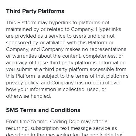
Third Party Platforms
This Platform may hyperlink to platforms not
maintained by or related to Company. Hyperlinks
are provided as a service to users and are not
sponsored by or affiliated with this Platform or
Company, and Company makes no representations
or warranties about the content, completeness, or
accuracy of those third party platforms. Information
you submit at a third party platform accessible from
this Platform is subject to the terms of that platform's
privacy policy, and Company has no control over
how your information is collected, used, or
otherwise handled.
SMS Terms and Conditions
From time to time, Coding Dojo may offer a
recurring, subscription text message service as
described in the messaging for the applicable text