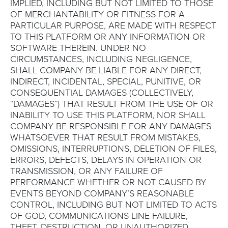
IMPLIED, INCLUDING BUT NOT LIMITED TO THOSE
OF MERCHANTABILITY OR FITNESS FOR A
PARTICULAR PURPOSE, ARE MADE WITH RESPECT
TO THIS PLATFORM OR ANY INFORMATION OR
SOFTWARE THEREIN. UNDER NO
CIRCUMSTANCES, INCLUDING NEGLIGENCE,
SHALL COMPANY BE LIABLE FOR ANY DIRECT,
INDIRECT, INCIDENTAL, SPECIAL, PUNITIVE, OR
CONSEQUENTIAL DAMAGES (COLLECTIVELY,
“DAMAGES”) THAT RESULT FROM THE USE OF OR
INABILITY TO USE THIS PLATFORM, NOR SHALL
COMPANY BE RESPONSIBLE FOR ANY DAMAGES
WHATSOEVER THAT RESULT FROM MISTAKES,
OMISSIONS, INTERRUPTIONS, DELETION OF FILES,
ERRORS, DEFECTS, DELAYS IN OPERATION OR
TRANSMISSION, OR ANY FAILURE OF
PERFORMANCE WHETHER OR NOT CAUSED BY
EVENTS BEYOND COMPANY’S REASONABLE
CONTROL, INCLUDING BUT NOT LIMITED TO ACTS
OF GOD, COMMUNICATIONS LINE FAILURE,
THEFT, DESTRUCTION, OR UNAUTHORIZED