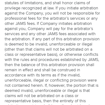
statutes of limitations, and shall honor claims of
privilege recognized at law. If you initiate arbitration
against the Company, you will not be responsible for
professional fees for the arbitrator’s services or any
other JAMS fees. If Company initiates arbitration
against you, Company will pay for the arbitrator’s
services and any other JAMS fees associated with
the arbitration. If any part of this arbitration provision
is deemed to be invalid, unenforceable or illegal
(other than that claims will not be arbitrated on a
class or representative basis), or otherwise conflicts
with the rules and procedures established by JAMS,
then the balance of this arbitration provision shall
remain in effect and shall be construed in
accordance with its terms as if the invalid,
unenforceable, illegal or conflicting provision were
not contained herein. If, however, the portion that is
deemed invalid, unenforceable or illegal is that
claims will not be arbitrated on a class or
representative basis, then the entirety of this