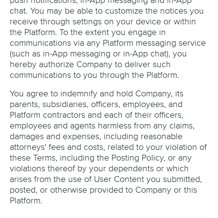
push notifications, in-App messaging and in-App
chat. You may be able to customize the notices you
receive through settings on your device or within
the Platform. To the extent you engage in
communications via any Platform messaging service
(such as in-App messaging or in-App chat), you
hereby authorize Company to deliver such
communications to you through the Platform.
You agree to indemnify and hold Company, its
parents, subsidiaries, officers, employees, and
Platform contractors and each of their officers,
employees and agents harmless from any claims,
damages and expenses, including reasonable
attorneys' fees and costs, related to your violation of
these Terms, including the Posting Policy, or any
violations thereof by your dependents or which
arises from the use of User Content you submitted,
posted, or otherwise provided to Company or this
Platform.