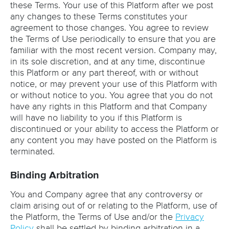
these Terms. Your use of this Platform after we post
any changes to these Terms constitutes your
agreement to those changes. You agree to review
the Terms of Use periodically to ensure that you are
familiar with the most recent version. Company may,
in its sole discretion, and at any time, discontinue
this Platform or any part thereof, with or without
notice, or may prevent your use of this Platform with
or without notice to you. You agree that you do not
have any rights in this Platform and that Company
will have no liability to you if this Platform is
discontinued or your ability to access the Platform or
any content you may have posted on the Platform is
terminated.
Binding Arbitration
You and Company agree that any controversy or
claim arising out of or relating to the Platform, use of
the Platform, the Terms of Use and/or the
Privacy
Policy
shall be settled by binding arbitration in a