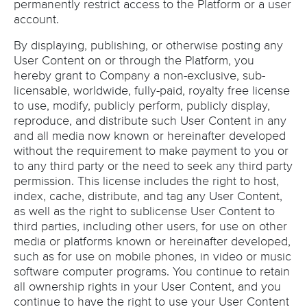
permanently restrict access to the Platform or a user
account.
By displaying, publishing, or otherwise posting any
User Content on or through the Platform, you
hereby grant to Company a non-exclusive, sub-
licensable, worldwide, fully-paid, royalty free license
to use, modify, publicly perform, publicly display,
reproduce, and distribute such User Content in any
and all media now known or hereinafter developed
without the requirement to make payment to you or
to any third party or the need to seek any third party
permission. This license includes the right to host,
index, cache, distribute, and tag any User Content,
as well as the right to sublicense User Content to
third parties, including other users, for use on other
media or platforms known or hereinafter developed,
such as for use on mobile phones, in video or music
software computer programs. You continue to retain
all ownership rights in your User Content, and you
continue to have the right to use your User Content