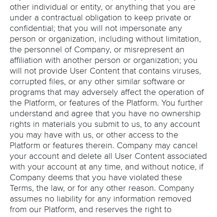
other individual or entity, or anything that you are
under a contractual obligation to keep private or
confidential; that you will not impersonate any
person or organization, including without limitation,
the personnel of Company, or misrepresent an
affiliation with another person or organization; you
will not provide User Content that contains viruses,
corrupted files, or any other similar software or
programs that may adversely affect the operation of
the Platform, or features of the Platform. You further
understand and agree that you have no ownership
rights in materials you submit to us, to any account
you may have with us, or other access to the
Platform or features therein. Company may cancel
your account and delete all User Content associated
with your account at any time, and without notice, if
Company deems that you have violated these
Terms, the law, or for any other reason. Company
assumes no liability for any information removed
from our Platform, and reserves the right to