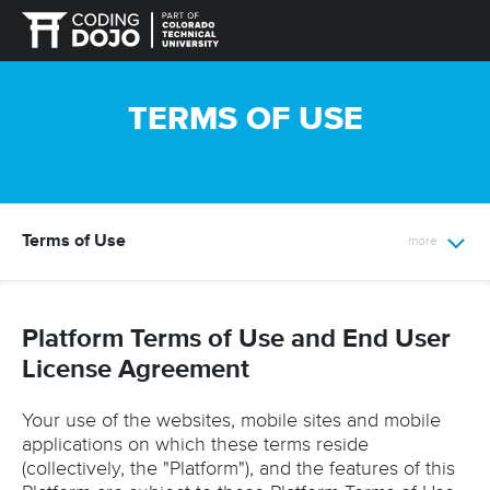
TERMS OF USE
Terms of Use
Platform Terms of Use and End User
License Agreement
Your use of the websites, mobile sites and mobile
applications on which these terms reside
(collectively, the "Platform"), and the features of this