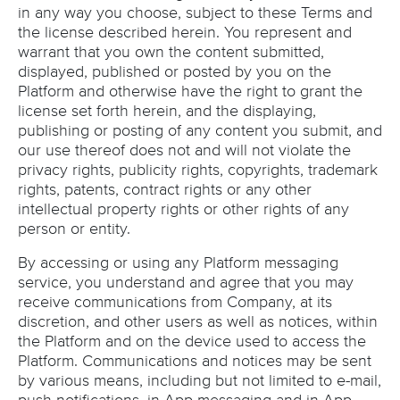
in any way you choose, subject to these Terms and
the license described herein. You represent and
warrant that you own the content submitted,
displayed, published or posted by you on the
Platform and otherwise have the right to grant the
license set forth herein, and the displaying,
publishing or posting of any content you submit, and
our use thereof does not and will not violate the
privacy rights, publicity rights, copyrights, trademark
rights, patents, contract rights or any other
intellectual property rights or other rights of any
person or entity.
By accessing or using any Platform messaging
service, you understand and agree that you may
receive communications from Company, at its
discretion, and other users as well as notices, within
the Platform and on the device used to access the
Platform. Communications and notices may be sent
by various means, including but not limited to e-mail,