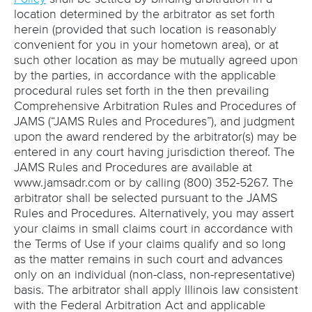
location determined by the arbitrator as set forth
herein (provided that such location is reasonably
convenient for you in your hometown area), or at
such other location as may be mutually agreed upon
by the parties, in accordance with the applicable
procedural rules set forth in the then prevailing
Comprehensive Arbitration Rules and Procedures of
JAMS (“JAMS Rules and Procedures”), and judgment
upon the award rendered by the arbitrator(s) may be
entered in any court having jurisdiction thereof. The
JAMS Rules and Procedures are available at
www.jamsadr.com or by calling (800) 352-5267. The
arbitrator shall be selected pursuant to the JAMS
Rules and Procedures. Alternatively, you may assert
your claims in small claims court in accordance with
the Terms of Use if your claims qualify and so long
as the matter remains in such court and advances
only on an individual (non-class, non-representative)
basis. The arbitrator shall apply Illinois law consistent
with the Federal Arbitration Act and applicable