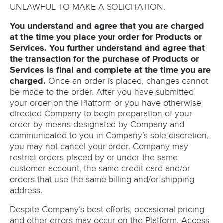
UNLAWFUL TO MAKE A SOLICITATION.
You understand and agree that you are charged
at the time you place your order for Products or
Services. You further understand and agree that
the transaction for the purchase of Products or
Services is final and complete at the time you are
charged.
Once an order is placed, changes cannot
be made to the order. After you have submitted
your order on the Platform or you have otherwise
directed Company to begin preparation of your
order by means designated by Company and
communicated to you in Company’s sole discretion,
you may not cancel your order. Company may
restrict orders placed by or under the same
customer account, the same credit card and/or
orders that use the same billing and/or shipping
address.
Despite Company’s best efforts, occasional pricing
and other errors may occur on the Platform. Access