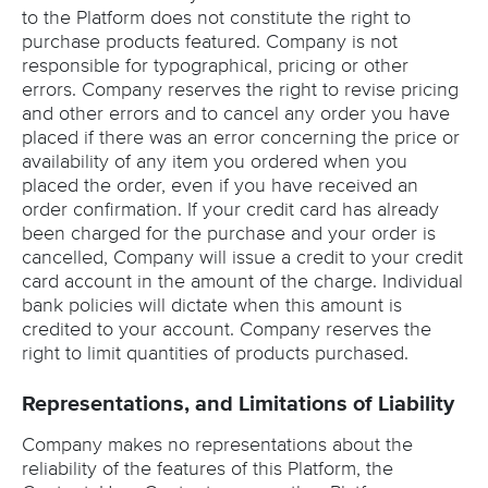
to the Platform does not constitute the right to
purchase products featured. Company is not
responsible for typographical, pricing or other
errors. Company reserves the right to revise pricing
and other errors and to cancel any order you have
placed if there was an error concerning the price or
availability of any item you ordered when you
placed the order, even if you have received an
order confirmation. If your credit card has already
been charged for the purchase and your order is
cancelled, Company will issue a credit to your credit
card account in the amount of the charge. Individual
bank policies will dictate when this amount is
credited to your account. Company reserves the
right to limit quantities of products purchased.
Representations, and Limitations of Liability
Company makes no representations about the
reliability of the features of this Platform, the