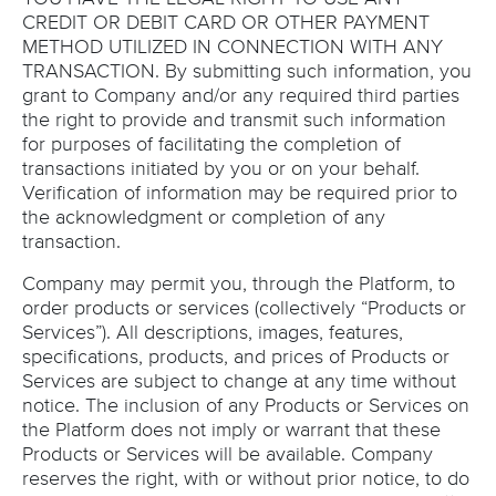
CREDIT OR DEBIT CARD OR OTHER PAYMENT
METHOD UTILIZED IN CONNECTION WITH ANY
TRANSACTION. By submitting such information, you
grant to Company and/or any required third parties
the right to provide and transmit such information
for purposes of facilitating the completion of
transactions initiated by you or on your behalf.
Verification of information may be required prior to
the acknowledgment or completion of any
transaction.
Company may permit you, through the Platform, to
order products or services (collectively “Products or
Services”). All descriptions, images, features,
specifications, products, and prices of Products or
Services are subject to change at any time without
notice. The inclusion of any Products or Services on
the Platform does not imply or warrant that these
Products or Services will be available. Company
reserves the right, with or without prior notice, to do