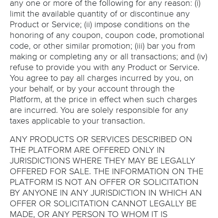
any one or more of the following for any reason: (i)
limit the available quantity of or discontinue any
Product or Service; (ii) impose conditions on the
honoring of any coupon, coupon code, promotional
code, or other similar promotion; (iii) bar you from
making or completing any or all transactions; and (iv)
refuse to provide you with any Product or Service.
You agree to pay all charges incurred by you, on
your behalf, or by your account through the
Platform, at the price in effect when such charges
are incurred. You are solely responsible for any
taxes applicable to your transaction.
ANY PRODUCTS OR SERVICES DESCRIBED ON
THE PLATFORM ARE OFFERED ONLY IN
JURISDICTIONS WHERE THEY MAY BE LEGALLY
OFFERED FOR SALE. THE INFORMATION ON THE
PLATFORM IS NOT AN OFFER OR SOLICITATION
BY ANYONE IN ANY JURISDICTION IN WHICH AN
OFFER OR SOLICITATION CANNOT LEGALLY BE
MADE, OR ANY PERSON TO WHOM IT IS