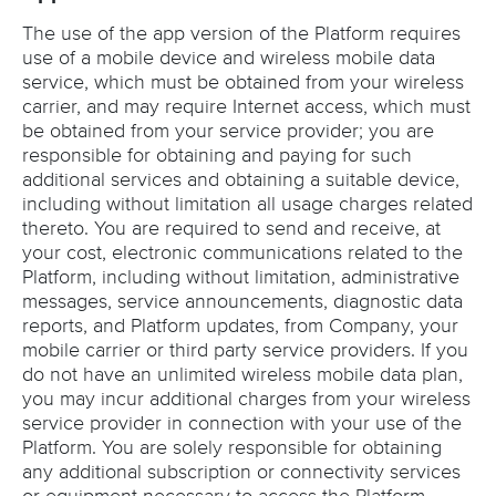
The use of the app version of the Platform requires
use of a mobile device and wireless mobile data
service, which must be obtained from your wireless
carrier, and may require Internet access, which must
be obtained from your service provider; you are
responsible for obtaining and paying for such
additional services and obtaining a suitable device,
including without limitation all usage charges related
thereto. You are required to send and receive, at
your cost, electronic communications related to the
Platform, including without limitation, administrative
messages, service announcements, diagnostic data
reports, and Platform updates, from Company, your
mobile carrier or third party service providers. If you
do not have an unlimited wireless mobile data plan,
you may incur additional charges from your wireless
service provider in connection with your use of the
Platform. You are solely responsible for obtaining
any additional subscription or connectivity services