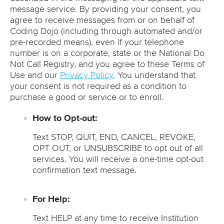
message service. By providing your consent, you
agree to receive messages from or on behalf of
Coding Dojo (including through automated and/or
pre-recorded means), even if your telephone
number is on a corporate, state or the National Do
Not Call Registry, and you agree to these Terms of
Use and our
Privacy Policy
. You understand that
your consent is not required as a condition to
purchase a good or service or to enroll.
How to Opt-out:
Text STOP, QUIT, END, CANCEL, REVOKE,
OPT OUT, or UNSUBSCRIBE to opt out of all
services. You will receive a one-time opt-out
confirmation text message.
For Help:
Text HELP at any time to receive Institution