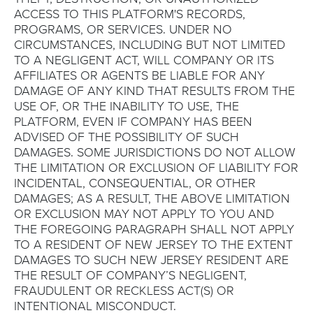
ACCESS TO THIS PLATFORM'S RECORDS,
PROGRAMS, OR SERVICES. UNDER NO
CIRCUMSTANCES, INCLUDING BUT NOT LIMITED
TO A NEGLIGENT ACT, WILL COMPANY OR ITS
AFFILIATES OR AGENTS BE LIABLE FOR ANY
DAMAGE OF ANY KIND THAT RESULTS FROM THE
USE OF, OR THE INABILITY TO USE, THE
PLATFORM, EVEN IF COMPANY HAS BEEN
ADVISED OF THE POSSIBILITY OF SUCH
DAMAGES. SOME JURISDICTIONS DO NOT ALLOW
THE LIMITATION OR EXCLUSION OF LIABILITY FOR
INCIDENTAL, CONSEQUENTIAL, OR OTHER
DAMAGES; AS A RESULT, THE ABOVE LIMITATION
OR EXCLUSION MAY NOT APPLY TO YOU AND
THE FOREGOING PARAGRAPH SHALL NOT APPLY
TO A RESIDENT OF NEW JERSEY TO THE EXTENT
DAMAGES TO SUCH NEW JERSEY RESIDENT ARE
THE RESULT OF COMPANY’S NEGLIGENT,
FRAUDULENT OR RECKLESS ACT(S) OR
INTENTIONAL MISCONDUCT.