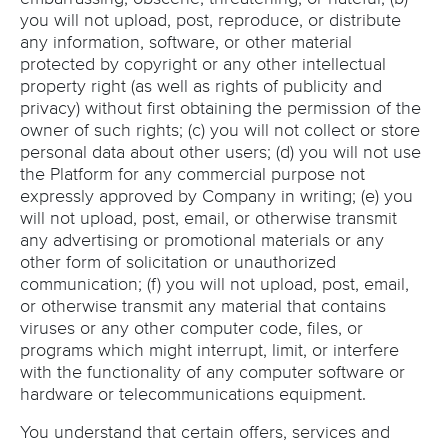
you will not upload, post, reproduce, or distribute
any information, software, or other material
protected by copyright or any other intellectual
property right (as well as rights of publicity and
privacy) without first obtaining the permission of the
owner of such rights; (c) you will not collect or store
personal data about other users; (d) you will not use
the Platform for any commercial purpose not
expressly approved by Company in writing; (e) you
will not upload, post, email, or otherwise transmit
any advertising or promotional materials or any
other form of solicitation or unauthorized
communication; (f) you will not upload, post, email,
or otherwise transmit any material that contains
viruses or any other computer code, files, or
programs which might interrupt, limit, or interfere
with the functionality of any computer software or
hardware or telecommunications equipment.
You understand that certain offers, services and