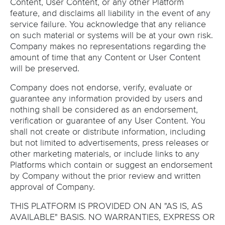
Content, User Content, or any other Platform
feature, and disclaims all liability in the event of any
service failure. You acknowledge that any reliance
on such material or systems will be at your own risk.
Company makes no representations regarding the
amount of time that any Content or User Content
will be preserved.
Company does not endorse, verify, evaluate or
guarantee any information provided by users and
nothing shall be considered as an endorsement,
verification or guarantee of any User Content. You
shall not create or distribute information, including
but not limited to advertisements, press releases or
other marketing materials, or include links to any
Platforms which contain or suggest an endorsement
by Company without the prior review and written
approval of Company.
THIS PLATFORM IS PROVIDED ON AN "AS IS, AS
AVAILABLE" BASIS. NO WARRANTIES, EXPRESS OR