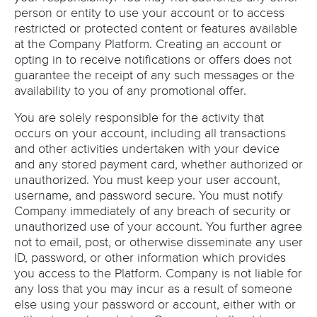
person or entity to use your account or to access
restricted or protected content or features available
at the Company Platform. Creating an account or
opting in to receive notifications or offers does not
guarantee the receipt of any such messages or the
availability to you of any promotional offer.
You are solely responsible for the activity that
occurs on your account, including all transactions
and other activities undertaken with your device
and any stored payment card, whether authorized or
unauthorized. You must keep your user account,
username, and password secure. You must notify
Company immediately of any breach of security or
unauthorized use of your account. You further agree
not to email, post, or otherwise disseminate any user
ID, password, or other information which provides
you access to the Platform. Company is not liable for
any loss that you may incur as a result of someone
else using your password or account, either with or