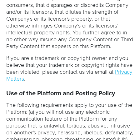
consumers, that disparages or discredits Company
and/or its licensors, that dilutes the strength of
Company's or its licensor's property, or that
otherwise infringes Company’s or its licensors’
intellectual property rights. You further agree to in
no other way misuse any Company Content or Third
Party Content that appears on this Platform.
If you are a trademark or copyright owner and you
believe that your trademark or copyright rights have
been violated, please contact us via email at
Privacy
Matters
.
Use of the Platform and Posting Policy
The following requirements apply to your use of the
Platform: (a) you will not use any electronic
communication feature of the Platform for any
purpose that is unlawful, tortious, abusive, intrusive
on another's privacy, harassing, libelous, defamatory,
embarrassing, obscene, threatening, or hateful; (b)