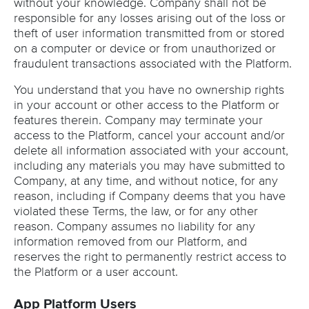
without your knowledge. Company shall not be
responsible for any losses arising out of the loss or
theft of user information transmitted from or stored
on a computer or device or from unauthorized or
fraudulent transactions associated with the Platform.
You understand that you have no ownership rights
in your account or other access to the Platform or
features therein. Company may terminate your
access to the Platform, cancel your account and/or
delete all information associated with your account,
including any materials you may have submitted to
Company, at any time, and without notice, for any
reason, including if Company deems that you have
violated these Terms, the law, or for any other
reason. Company assumes no liability for any
information removed from our Platform, and
reserves the right to permanently restrict access to
the Platform or a user account.
App Platform Users