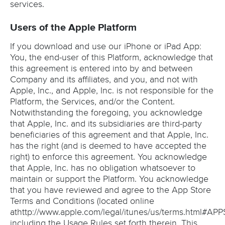
services.
Users of the Apple Platform
If you download and use our iPhone or iPad App:
You, the end-user of this Platform, acknowledge that
this agreement is entered into by and between
Company and its affiliates, and you, and not with
Apple, Inc., and Apple, Inc. is not responsible for the
Platform, the Services, and/or the Content.
Notwithstanding the foregoing, you acknowledge
that Apple, Inc. and its subsidiaries are third-party
beneficiaries of this agreement and that Apple, Inc.
has the right (and is deemed to have accepted the
right) to enforce this agreement. You acknowledge
that Apple, Inc. has no obligation whatsoever to
maintain or support the Platform. You acknowledge
that you have reviewed and agree to the App Store
Terms and Conditions (located online
athttp://www.apple.com/legal/itunes/us/terms.html#APPS
including the Usage Rules set forth therein. This