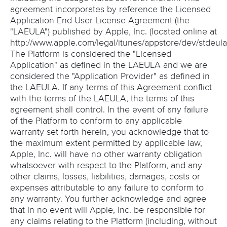
agreement incorporates by reference the Licensed
Application End User License Agreement (the
"LAEULA") published by Apple, Inc. (located online at
http://www.apple.com/legal/itunes/appstore/dev/stdeula/
The Platform is considered the "Licensed
Application" as defined in the LAEULA and we are
considered the "Application Provider" as defined in
the LAEULA. If any terms of this Agreement conflict
with the terms of the LAEULA, the terms of this
agreement shall control. In the event of any failure
of the Platform to conform to any applicable
warranty set forth herein, you acknowledge that to
the maximum extent permitted by applicable law,
Apple, Inc. will have no other warranty obligation
whatsoever with respect to the Platform, and any
other claims, losses, liabilities, damages, costs or
expenses attributable to any failure to conform to
any warranty. You further acknowledge and agree
that in no event will Apple, Inc. be responsible for
any claims relating to the Platform (including, without