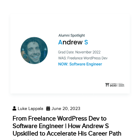
Luke Lappala
June 20, 2023
From Freelance WordPress Dev to
Software Engineer | How Andrew S
Upskilled to Accelerate His Career Path