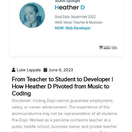
Luke Lappala
June 6, 2023
From Teacher to Student to Developer |
How Heather D Pivoted from Music to
Coding
Disclaimer: Coding Dojo cannot guarantee employment,
salary, or career advancement. The experience of this
alumnus/alumna may not be representative of all students.
Pre-Dojo: Worked as a part-time orchestra teacher at a
public middle school, business owner and private teacher