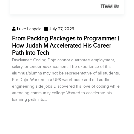
Luke Lappala
July 27, 2023
From Packing Packages to Programmer |
How Judah M Accelerated His Career
Path Into Tech
Disclaimer: Coding Dojo cannot guarantee employment,
salary, or career advancement. The experience of this
alumnus/alumna may not be representative of all students.
Pre-Dojo: Worked in a UPS warehouse and did audio
engineering side jobs Discovered his love of coding while
attending community college Wanted to accelerate his
learning path into...