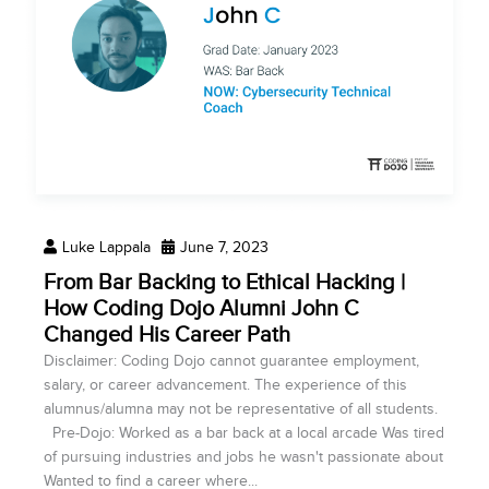
Luke Lappala
June 7, 2023
From Bar Backing to Ethical Hacking |
How Coding Dojo Alumni John C
Changed His Career Path
Disclaimer: Coding Dojo cannot guarantee employment,
salary, or career advancement. The experience of this
alumnus/alumna may not be representative of all students.
Pre-Dojo: Worked as a bar back at a local arcade Was tired
of pursuing industries and jobs he wasn't passionate about
Wanted to find a career where...