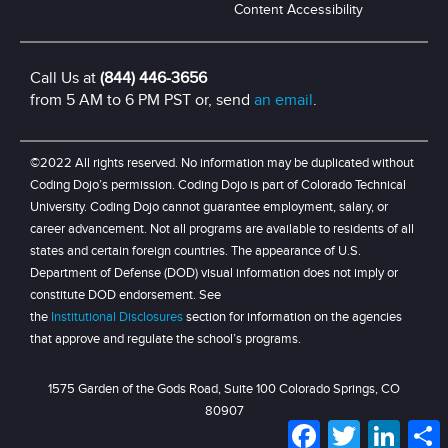
Content Accessibility
Call Us at
(844) 446-3656
from 5 AM to 6 PM PST or, send
an email
.
©2022 All rights reserved. No information may be duplicated without
Coding Dojo’s permission. Coding Dojo is part of Colorado Technical
University. Coding Dojo cannot guarantee employment, salary, or
career advancement. Not all programs are available to residents of all
states and certain foreign countries. The appearance of U.S.
Department of Defense (DOD) visual information does not imply or
constitute DOD endorsement. See
the
Institutional Disclosures
section for information on the agencies
that approve and regulate the school’s programs.
1575 Garden of the Gods Road, Suite 100 Colorado Springs, CO
80907
Facebook
Twitter
LinkedI
S