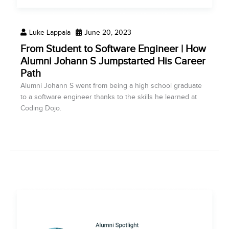
Luke Lappala
June 20, 2023
From Student to Software Engineer | How
Alumni Johann S Jumpstarted His Career
Path
Alumni Johann S went from being a high school graduate
to a software engineer thanks to the skills he learned at
Coding Dojo.