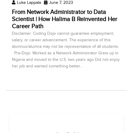
Luke Lappala
June 7, 2023
From Network Administrator to Data
Scientist | How Halima B Reinvented Her
Career Path
Disclaimer: Coding Dojo cannot guarantee employment,
salary, or career advancement. The experience of this
alumnus/alumna may not be representative of all students.
Pre-Dojo: Worked as a Network Administrator Grew up in
Nigeria and moved to the U.S. two years ago Did not enjoy
her job and wanted something better...