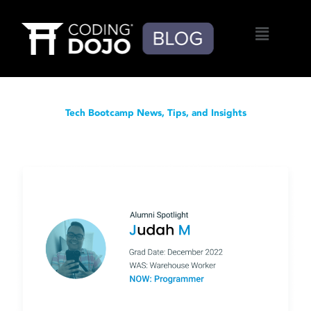
Menu
Tech Bootcamp News, Tips, and Insights