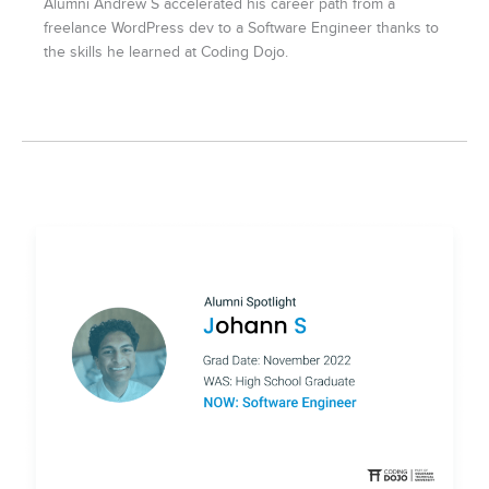
Alumni Andrew S accelerated his career path from a
freelance WordPress dev to a Software Engineer thanks to
the skills he learned at Coding Dojo.