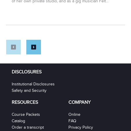
of her own private studio, and as a gig musician Felt...
DISCLOSURES
Institutional Disclosures
Safety and Security
RESOURCES
COMPANY
Course Packets
Online
Catalog
FAQ
Order a transcript
Privacy Policy