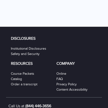
DISCLOSURES
Institutional Disclosures
Safety and Security
RESOURCES
COMPANY
Course Packets
Online
Catalog
FAQ
Order a transcript
Privacy Policy
Content Accessibility
Call Us at
(844) 446-3656