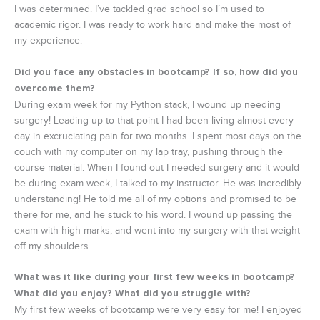
I was determined. I’ve tackled grad school so I’m used to
academic rigor. I was ready to work hard and make the most of
my experience.
Did you face any obstacles in bootcamp? If so, how did you
overcome them?
During exam week for my Python stack, I wound up needing
surgery! Leading up to that point I had been living almost every
day in excruciating pain for two months. I spent most days on the
couch with my computer on my lap tray, pushing through the
course material. When I found out I needed surgery and it would
be during exam week, I talked to my instructor. He was incredibly
understanding! He told me all of my options and promised to be
there for me, and he stuck to his word. I wound up passing the
exam with high marks, and went into my surgery with that weight
off my shoulders.
What was it like during your first few weeks in bootcamp?
What did you enjoy? What did you struggle with?
My first few weeks of bootcamp were very easy for me! I enjoyed