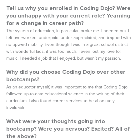
Tell us why you enrolled in Coding Dojo? Were
you unhappy with your current role? Yearning
for a change in career path?
The system of education, in particular, broke me. I needed out. I
felt overworked, underpaid, under-appreciated, and trapped with
no upward mobility. Even though I was in a great school district
with wonderful kids, it was too much. I even lost my love for
music. I needed a job that I enjoyed, but wasn’t my passion.
Why did you choose Coding Dojo over other
bootcamps?
As an educator myself, it was important to me that Coding Dojo
followed up-to-date educational science in the writing of their
curriculum. I also found career services to be absolutely
invaluable.
What were your thoughts going into
bootcamp? Were you nervous? Excited? All of
the above?