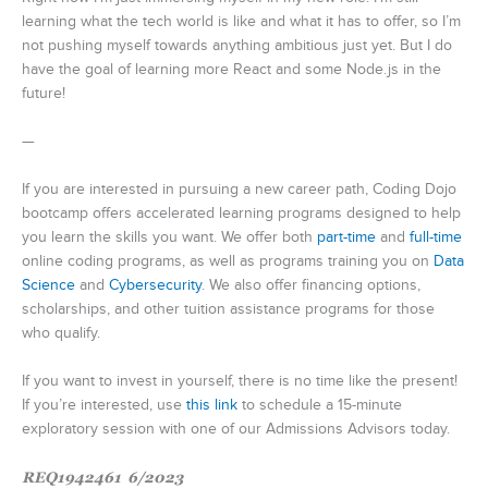
learning what the tech world is like and what it has to offer, so I’m
not pushing myself towards anything ambitious just yet. But I do
have the goal of learning more React and some Node.js in the
future!
—
If you are interested in pursuing a new career path, Coding Dojo
bootcamp offers accelerated learning programs designed to help
you learn the skills you want. We offer both
part-time
and
full-time
online coding programs, as well as programs training you on
Data
Science
and
Cybersecurity
. We also offer financing options,
scholarships, and other tuition assistance programs for those
who qualify.
If you want to invest in yourself, there is no time like the present!
If you’re interested, use
this link
to schedule a 15-minute
exploratory session with one of our Admissions Advisors today.
REQ1942461 6/2023