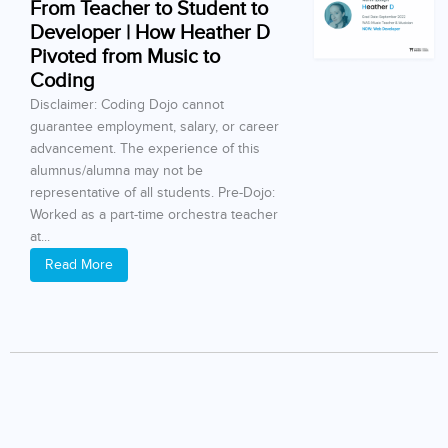
From Teacher to Student to
Developer | How Heather D
Pivoted from Music to
Coding
Disclaimer: Coding Dojo cannot
guarantee employment, salary, or career
advancement. The experience of this
alumnus/alumna may not be
representative of all students. Pre-Dojo:
Worked as a part-time orchestra teacher
at...
Read More