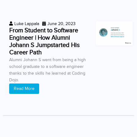
Luke Lappala
June 20, 2023
From Student to Software
Engineer | How Alumni
Johann S Jumpstarted His
Career Path
Alumni Johann S went from being a high
school graduate to a software engineer
thanks to the skills he learned at Coding
Dojo.
Read More