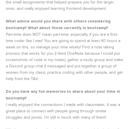
the small assignments that helped prepare you for the larger
ones, and really enjoyed learning frontend development.
What advice would you share with others considering
bootcamp? What about those currently in bootcamp?
Part-time does NOT mean part-time, especially if you are a first-
time coder like I was! You are going to spend at least 40 hours a
week on this, so manage your time wisely! Find a note taking
process that works for you (I liked OneNote because I could put
screenshots of code in my notes), gather a study group and make
a Discord group chat (I messaged and put together a group of
women from my class), practice coding with other people, and get
help from the TAs!
Do you have any fun memories to share about your time in
bootcamp?
I really enjoyed the connections I made with classmates. It was a
great place to connect with people going through similar
struggles and pivots. I’m still in touch with many of them!