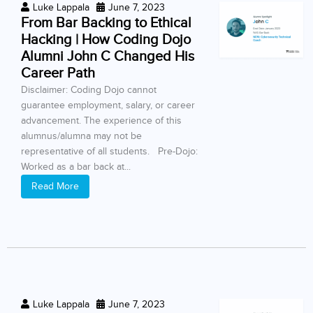
Luke Lappala
June 7, 2023
From Bar Backing to Ethical
Hacking | How Coding Dojo
Alumni John C Changed His
Career Path
Disclaimer: Coding Dojo cannot
guarantee employment, salary, or career
advancement. The experience of this
alumnus/alumna may not be
representative of all students. Pre-Dojo:
Worked as a bar back at...
Read More
Luke Lappala
June 7, 2023