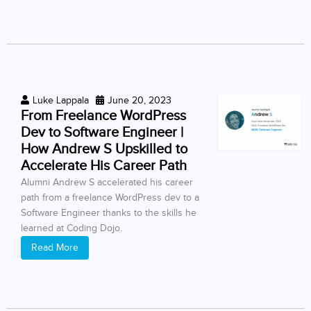
Luke Lappala
June 20, 2023
From Freelance WordPress
Dev to Software Engineer |
How Andrew S Upskilled to
Accelerate His Career Path
Alumni Andrew S accelerated his career
path from a freelance WordPress dev to a
Software Engineer thanks to the skills he
learned at Coding Dojo.
Read More