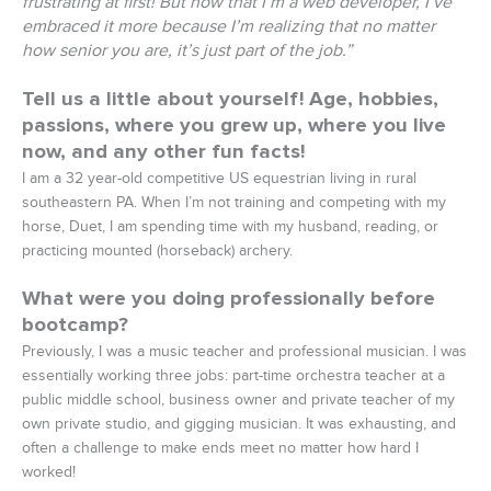
frustrating at first! But now that I’m a web developer, I’ve
embraced it more because I’m realizing that no matter
how senior you are, it’s just part of the job.”
Tell us a little about yourself! Age, hobbies,
passions, where you grew up, where you live
now, and any other fun facts!
I am a 32 year-old competitive US equestrian living in rural
southeastern PA. When I’m not training and competing with my
horse, Duet, I am spending time with my husband, reading, or
practicing mounted (horseback) archery.
What were you doing professionally before
bootcamp?
Previously, I was a music teacher and professional musician. I was
essentially working three jobs: part-time orchestra teacher at a
public middle school, business owner and private teacher of my
own private studio, and gigging musician. It was exhausting, and
often a challenge to make ends meet no matter how hard I
worked!