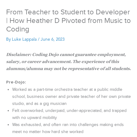
From Teacher to Student to Developer
| How Heather D Pivoted from Music to
Coding
By
Luke Lappala
/
June 6, 2023
Disclaimer: Coding Dojo cannot guarantee employment,
salary, or career advancement. The experience of this
alumnus/alumna may not be representative of all students.
Pre-Dojo
:
Worked as a part-time orchestra teacher at a public middle
school, business owner and private teacher of her own private
studio, and as a gig musician
Felt overworked, underpaid, under-appreciated, and trapped
with no upward mobility
Was exhausted, and often ran into challenges making ends
meet no matter how hard she worked