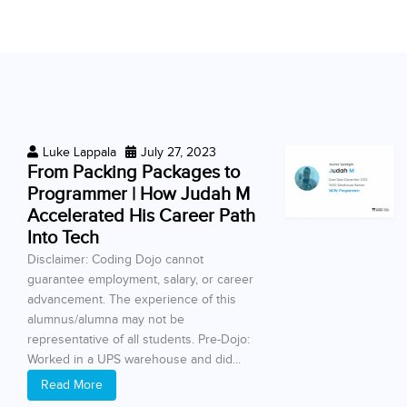
Luke Lappala
July 27, 2023
From Packing Packages to
Programmer | How Judah M
Accelerated His Career Path
Into Tech
Disclaimer: Coding Dojo cannot
guarantee employment, salary, or career
advancement. The experience of this
alumnus/alumna may not be
representative of all students. Pre-Dojo:
Worked in a UPS warehouse and did...
Read More