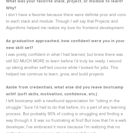
What was your favorite stack, project, or module to learn?
Why?
I don’t have a favorite because there were definite pros and cons
to each stack and module. Though I will say that Projects and
Algorithms helped me realize my love for frontend development.
As graduation approached, how confident were you in your
new skill set?
I was pretty confident in what I had learned, but knew there was
still SO MUCH MORE to learn before I’d truly be ready. I wound
up taking another self-led course while I looked for jobs. This
helped me continue to learn, grow, and build projects.
Aside from credentials, what else did you leave bootcamp
with? (soft skills, motivation, confidence, etc.)
I left bootcamp with a newfound appreciation for “sitting in the
struggle.” Sure I’d had to do that before, it’s a part of any learning
process. But probably 90% of coding is struggling and finding a
way through it. It was so frustrating at first! But now that I’m a web
developer, I’ve embraced it more because I’m realizing that no