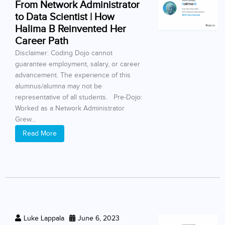
From Network Administrator
to Data Scientist | How
Halima B Reinvented Her
Career Path
Disclaimer: Coding Dojo cannot
guarantee employment, salary, or career
advancement. The experience of this
alumnus/alumna may not be
representative of all students. Pre-Dojo:
Worked as a Network Administrator
Grew...
Read More
Luke Lappala
June 6, 2023