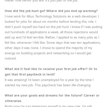
matter how senior you are, it’s just part of the job.
How did the job hunt go? Where did you end up working?
I now work for Altus Technology Solutions as a web developer. I
looked for jobs for about six months before landing this role. I
didn’t push myself too hard on the job hunt. I knew if I was putting
out hundreds of applications a week, all those rejections would
add up and I’d feel terrible. Rather, I applied to as many jobs as I
felt like, whenever I felt like. Some days that was ten applications,
other days it was none. I chose to spend the majority of my
energy on building projects and networking so I would get
noticed.
What did it feel like to receive your first job offer? Or to
get that first paycheck in tech?
It was amazing! I’d been unemployed for a year by the time I
started my new job. This paycheck has been life-changing.
What are your goals and dreams for the future? Career or
otherwise.
Right now I’m just immersing myself in my new role. I’m still