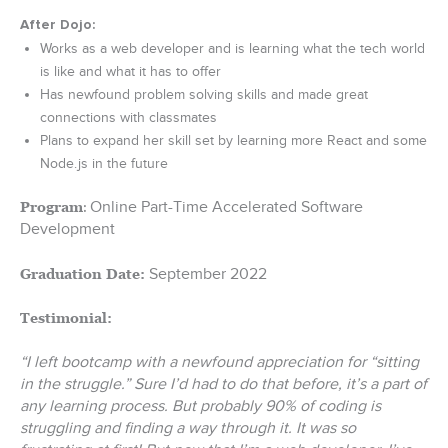
After Dojo:
Works as a web developer and is learning what the tech world
is like and what it has to offer
Has newfound problem solving skills and made great
connections with classmates
Plans to expand her skill set by learning more React and some
Node.js in the future
Online Part-Time Accelerated Software
Program
:
Development
September 2022
Graduation Date:
Testimonial:
“I left bootcamp with a newfound appreciation for “sitting
in the struggle.” Sure I’d had to do that before, it’s a part of
any learning process. But probably 90% of coding is
struggling and finding a way through it. It was so