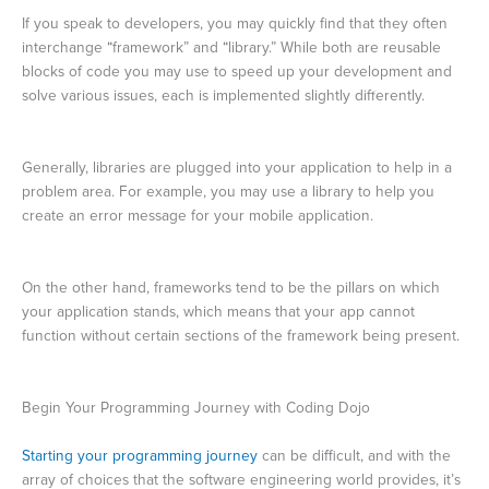
If you speak to developers, you may quickly find that they often
interchange “framework” and “library.” While both are reusable
blocks of code you may use to speed up your development and
solve various issues, each is implemented slightly differently.
Generally, libraries are plugged into your application to help in a
problem area. For example, you may use a library to help you
create an error message for your mobile application.
On the other hand, frameworks tend to be the pillars on which
your application stands, which means that your app cannot
function without certain sections of the framework being present.
Begin Your Programming Journey with Coding Dojo
Starting your programming journey
can be difficult, and with the
array of choices that the software engineering world provides, it’s