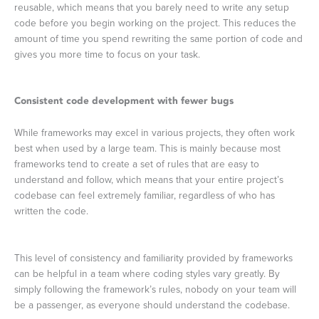
reusable, which means that you barely need to write any setup
code before you begin working on the project. This reduces the
amount of time you spend rewriting the same portion of code and
gives you more time to focus on your task.
Consistent code development with fewer bugs
While frameworks may excel in various projects, they often work
best when used by a large team. This is mainly because most
frameworks tend to create a set of rules that are easy to
understand and follow, which means that your entire project’s
codebase can feel extremely familiar, regardless of who has
written the code.
This level of consistency and familiarity provided by frameworks
can be helpful in a team where coding styles vary greatly. By
simply following the framework’s rules, nobody on your team will
be a passenger, as everyone should understand the codebase.