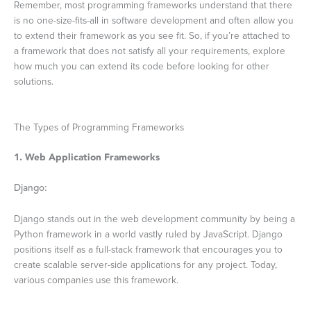
Remember, most programming frameworks understand that there
is no one-size-fits-all in software development and often allow you
to extend their framework as you see fit. So, if you’re attached to
a framework that does not satisfy all your requirements, explore
how much you can extend its code before looking for other
solutions.
The Types of Programming Frameworks
1. Web Application Frameworks
Django:
Django stands out in the web development community by being a
Python framework in a world vastly ruled by JavaScript. Django
positions itself as a full-stack framework that encourages you to
create scalable server-side applications for any project. Today,
various companies use this framework.