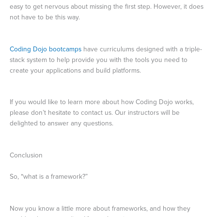
easy to get nervous about missing the first step. However, it does
not have to be this way.
Coding Dojo bootcamps
have curriculums designed with a triple-
stack system to help provide you with the tools you need to
create your applications and build platforms.
If you would like to learn more about how Coding Dojo works,
please don’t hesitate to contact us. Our instructors will be
delighted to answer any questions.
Conclusion
So, “what is a framework?”
Now you know a little more about frameworks, and how they