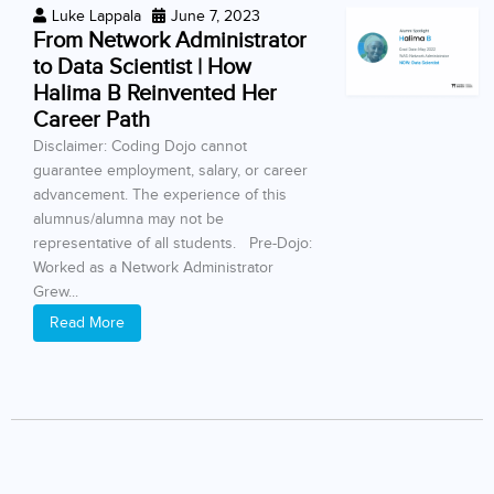
Luke Lappala
June 7, 2023
From Network Administrator
to Data Scientist | How
Halima B Reinvented Her
Career Path
Disclaimer: Coding Dojo cannot
guarantee employment, salary, or career
advancement. The experience of this
alumnus/alumna may not be
representative of all students. Pre-Dojo:
Worked as a Network Administrator
Grew...
Read More