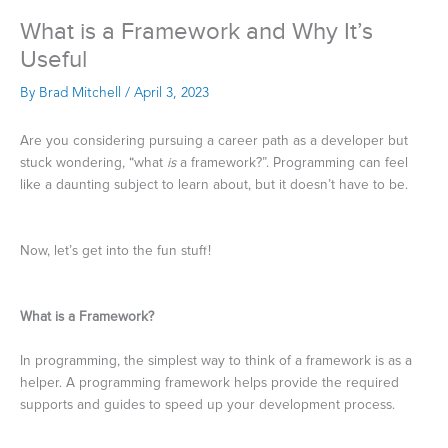
What is a Framework and Why It’s
Useful
By
Brad Mitchell
/
April 3, 2023
Are you considering pursuing a career path as a developer but
stuck wondering, “what
is
a framework?”. Programming can feel
like a daunting subject to learn about, but it doesn’t have to be.
Now, let’s get into the fun stuff!
What is a Framework?
In programming, the simplest way to think of a framework is as a
helper. A programming framework helps provide the required
supports and guides to speed up your development process.