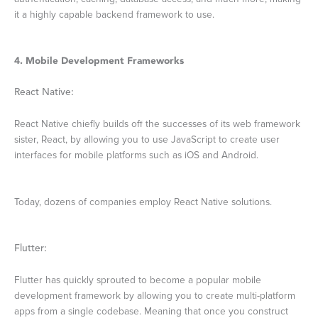
it a highly capable backend framework to use.
4. Mobile Development Frameworks
React Native:
React Native chiefly builds off the successes of its web framework
sister, React, by allowing you to use JavaScript to create user
interfaces for mobile platforms such as iOS and Android.
Today, dozens of companies employ React Native solutions.
Flutter:
Flutter has quickly sprouted to become a popular mobile
development framework by allowing you to create multi-platform
apps from a single codebase. Meaning that once you construct