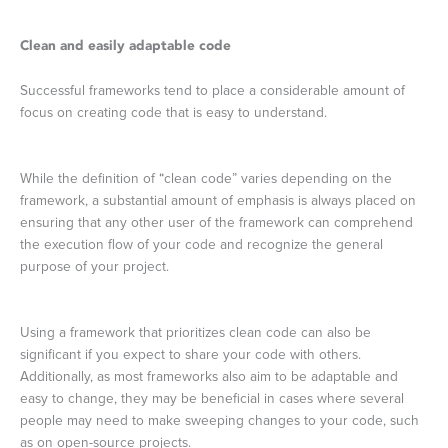
Clean and easily adaptable code
Successful frameworks tend to place a considerable amount of
focus on creating code that is easy to understand.
While the definition of “clean code” varies depending on the
framework, a substantial amount of emphasis is always placed on
ensuring that any other user of the framework can comprehend
the execution flow of your code and recognize the general
purpose of your project.
Using a framework that prioritizes clean code can also be
significant if you expect to share your code with others.
Additionally, as most frameworks also aim to be adaptable and
easy to change, they may be beneficial in cases where several
people may need to make sweeping changes to your code, such
as on open-source projects.