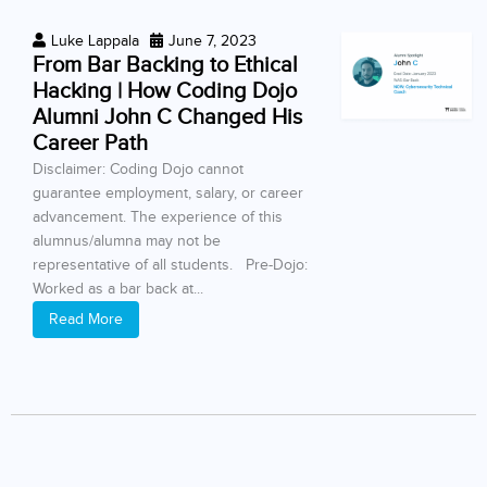
Luke Lappala
June 7, 2023
From Bar Backing to Ethical
Hacking | How Coding Dojo
Alumni John C Changed His
Career Path
Disclaimer: Coding Dojo cannot
guarantee employment, salary, or career
advancement. The experience of this
alumnus/alumna may not be
representative of all students. Pre-Dojo:
Worked as a bar back at...
Read More