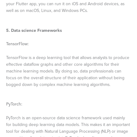
your Flutter app, you can run it on iOS and Android devices, as
well as on macOS, Linux, and Windows PCs.
5. Data science Frameworks
TensorFlow:
TensorFlow is a deep learning tool that allows analysts to produce
effective dataflow graphs and other core algorithms for their
machine learning models. By doing so, data professionals can
focus on the overall structure of their application without being
bogged down by complex machine learning algorithms.
PyTorch:
PyTorch is an open-source data science framework used mainly
for building deep learning data models. This makes it an important
tool for dealing with Natural Language Processing (NLP) or image