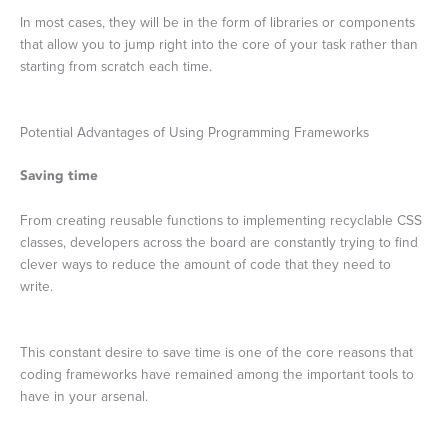
In most cases, they will be in the form of libraries or components
that allow you to jump right into the core of your task rather than
starting from scratch each time.
Potential Advantages of Using Programming Frameworks
Saving time
From creating reusable functions to implementing recyclable CSS
classes, developers across the board are constantly trying to find
clever ways to reduce the amount of code that they need to
write.
This constant desire to save time is one of the core reasons that
coding frameworks have remained among the important tools to
have in your arsenal.