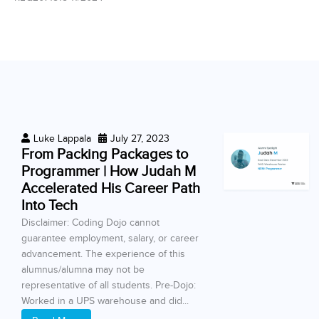
Luke Lappala
July 27, 2023
From Packing Packages to
Programmer | How Judah M
Accelerated His Career Path
Into Tech
Disclaimer: Coding Dojo cannot
guarantee employment, salary, or career
advancement. The experience of this
alumnus/alumna may not be
representative of all students. Pre-Dojo:
Worked in a UPS warehouse and did...