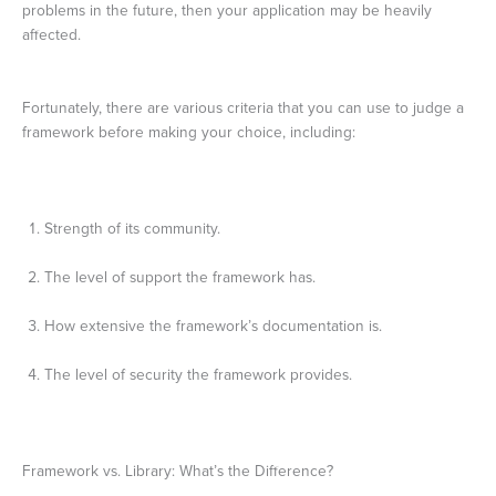
problems in the future, then your application may be heavily
affected.
Fortunately, there are various criteria that you can use to judge a
framework before making your choice, including:
Strength of its community.
The level of support the framework has.
How extensive the framework’s documentation is.
The level of security the framework provides.
Framework vs. Library: What’s the Difference?