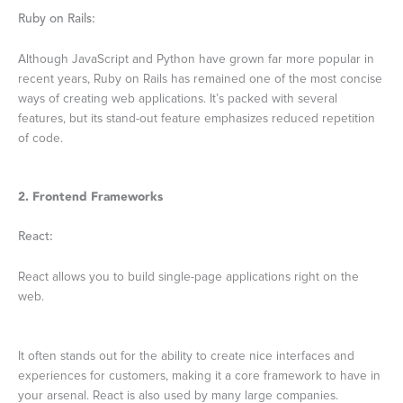
Ruby on Rails:
Although JavaScript and Python have grown far more popular in
recent years, Ruby on Rails has remained one of the most concise
ways of creating web applications. It’s packed with several
features, but its stand-out feature emphasizes reduced repetition
of code.
2. Frontend Frameworks
React:
React allows you to build single-page applications right on the
web.
It often stands out for the ability to create nice interfaces and
experiences for customers, making it a core framework to have in
your arsenal. React is also used by many large companies.