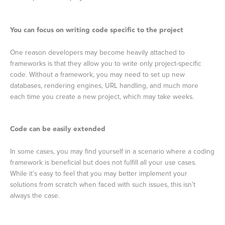
You can focus on writing code specific to the project
One reason developers may become heavily attached to
frameworks is that they allow you to write only project-specific
code. Without a framework, you may need to set up new
databases, rendering engines, URL handling, and much more
each time you create a new project, which may take weeks.
Code can be easily extended
In some cases, you may find yourself in a scenario where a coding
framework is beneficial but does not fulfill all your use cases.
While it’s easy to feel that you may better implement your
solutions from scratch when faced with such issues, this isn’t
always the case.