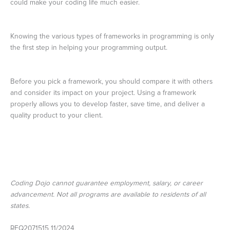
could make your coding life much easier.
Knowing the various types of frameworks in programming is only
the first step in helping your programming output.
Before you pick a framework, you should compare it with others
and consider its impact on your project. Using a framework
properly allows you to develop faster, save time, and deliver a
quality product to your client.
Coding Dojo cannot guarantee employment, salary, or career
advancement. Not all programs are available to residents of all
states.
REQ2071515 11/2024