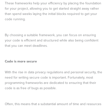
These frameworks help your efficiency by placing the foundation
for your project, allowing you to get started straight away rather
than spend weeks laying the initial blocks required to get your
code running.
By choosing a suitable framework, you can focus on ensuring
your code is efficient and structured while also being confident
that you can meet deadlines.
Code is more secure
With the rise in data privacy regulations and personal security, the
need for writing secure code is important. Fortunately, most
programming frameworks are dedicated to ensuring that their
code is as free of bugs as possible.
Often, this means that a substantial amount of time and resources