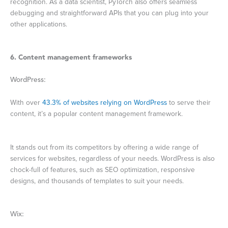
recognition. As a data scientist, PyTorch also offers seamless
debugging and straightforward APIs that you can plug into your
other applications.
6. Content management frameworks
WordPress:
With over
43.3% of websites relying on WordPress
to serve their
content, it’s a popular content management framework.
It stands out from its competitors by offering a wide range of
services for websites, regardless of your needs. WordPress is also
chock-full of features, such as SEO optimization, responsive
designs, and thousands of templates to suit your needs.
Wix: