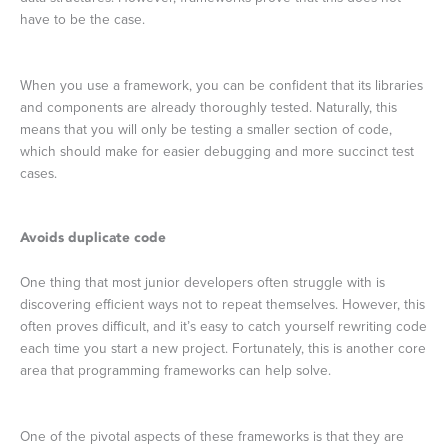
have to be the case.
When you use a framework, you can be confident that its libraries
and components are already thoroughly tested. Naturally, this
means that you will only be testing a smaller section of code,
which should make for easier debugging and more succinct test
cases.
Avoids duplicate code
One thing that most junior developers often struggle with is
discovering efficient ways not to repeat themselves. However, this
often proves difficult, and it’s easy to catch yourself rewriting code
each time you start a new project. Fortunately, this is another core
area that programming frameworks can help solve.
One of the pivotal aspects of these frameworks is that they are