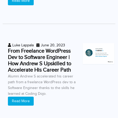
Read More
Luke Lappala
June 20, 2023
From Freelance WordPress
Dev to Software Engineer |
How Andrew S Upskilled to
Accelerate His Career Path
Alumni Andrew S accelerated his career
path from a freelance WordPress dev to a
Software Engineer thanks to the skills he
learned at Coding Dojo.
Read More