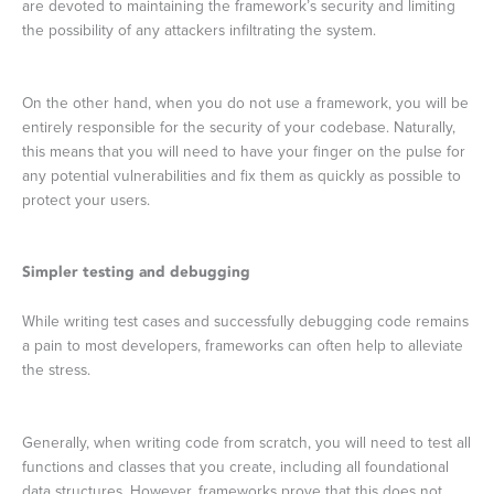
are devoted to maintaining the framework’s security and limiting
the possibility of any attackers infiltrating the system.
On the other hand, when you do not use a framework, you will be
entirely responsible for the security of your codebase. Naturally,
this means that you will need to have your finger on the pulse for
any potential vulnerabilities and fix them as quickly as possible to
protect your users.
Simpler testing and debugging
While writing test cases and successfully debugging code remains
a pain to most developers, frameworks can often help to alleviate
the stress.
Generally, when writing code from scratch, you will need to test all
functions and classes that you create, including all foundational
data structures. However, frameworks prove that this does not