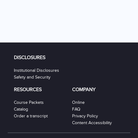
DISCLOSURES
Institutional Disclosures
Safety and Security
RESOURCES
COMPANY
Course Packets
Online
Catalog
FAQ
Order a transcript
Privacy Policy
Content Accessibility