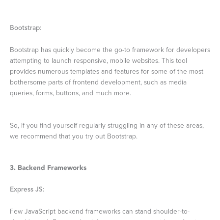
Bootstrap:
Bootstrap has quickly become the go-to framework for developers
attempting to launch responsive, mobile websites. This tool
provides numerous templates and features for some of the most
bothersome parts of frontend development, such as media
queries, forms, buttons, and much more.
So, if you find yourself regularly struggling in any of these areas,
we recommend that you try out Bootstrap.
3. Backend Frameworks
Express JS:
Few JavaScript backend frameworks can stand shoulder-to-