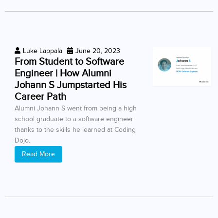
Luke Lappala
June 20, 2023
From Student to Software
Engineer | How Alumni
Johann S Jumpstarted His
Career Path
Alumni Johann S went from being a high
school graduate to a software engineer
thanks to the skills he learned at Coding
Dojo.
Read More