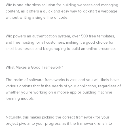
Wix is one effortless solution for building websites and managing
content, as it offers a quick and easy way to kickstart a webpage
without writing a single line of code.
Wix powers an authentication system, over 500 free templates,
and free hosting for all customers, making it a good choice for
small businesses and blogs hoping to build an online presence.
What Makes a Good Framework?
The realm of software frameworks is vast, and you will likely have
various options that fit the needs of your application, regardless of
whether you’re working on a mobile app or building machine
learning models.
Naturally, this makes picking the correct framework for your
project pivotal to your progress, as if the framework runs into