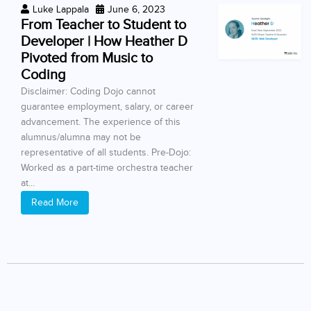
Luke Lappala
June 6, 2023
From Teacher to Student to
Developer | How Heather D
Pivoted from Music to
Coding
Disclaimer: Coding Dojo cannot
guarantee employment, salary, or career
advancement. The experience of this
alumnus/alumna may not be
representative of all students. Pre-Dojo:
Worked as a part-time orchestra teacher
at...
Read More