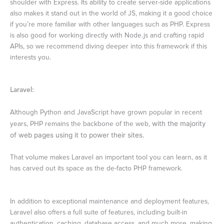
shoulder with Express. Its ability to create server-side applications
also makes it stand out in the world of JS, making it a good choice
if you’re more familiar with other languages such as PHP. Express
is also good for working directly with Node.js and crafting rapid
APIs, so we recommend diving deeper into this framework if this
interests you.
Laravel:
Although Python and JavaScript have grown popular in recent
years, PHP remains the backbone of the web,
with the majority
of web pages using it to power their sites.
That volume makes Laravel an important tool you can learn, as it
has carved out its space as the de-facto PHP framework.
In addition to exceptional maintenance and deployment features,
Laravel also offers a full suite of features, including built-in
authentication, caching, database access, and much more, making