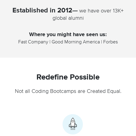
Established in 2012—
we have over 13K+
global alumni
Where you might have seen us:
Fast Company | Good Morning America | Forbes
Redefine Possible
Not all Coding Bootcamps are Created Equal.