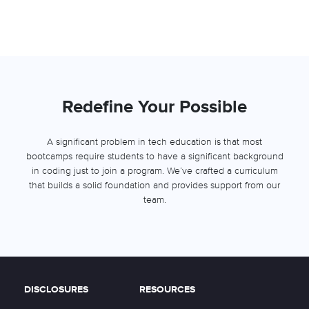
Redefine Your Possible
A significant problem in tech education is that most
bootcamps require students to have a significant background
in coding just to join a program. We’ve crafted a curriculum
that builds a solid foundation and provides support from our
team.
DISCLOSURES
RESOURCES