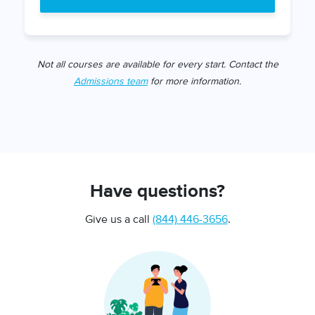
Not all courses are available for every start. Contact the
Admissions team
for more information.
Have questions?
Give us a call
(844) 446-3656
.