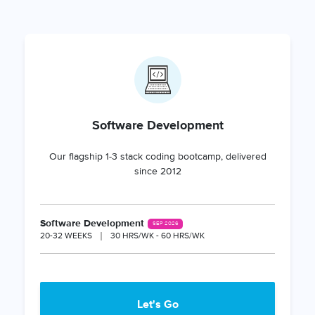
Software Development
Our flagship 1-3 stack coding bootcamp, delivered
since 2012
Software Development
SEP 2026
20-32 WEEKS
30 HRS/WK - 60 HRS/WK
Let's Go