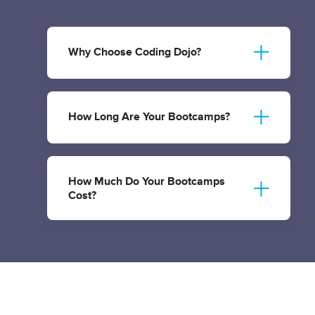
Why Choose Coding Dojo?
How Long Are Your Bootcamps?
How Much Do Your Bootcamps
Cost?