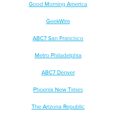
Good Morning America
GeekWire
ABC7 San Francisco
Metro Philadelphia
ABC7 Denver
Phoenix New Times
The Arizona Republic