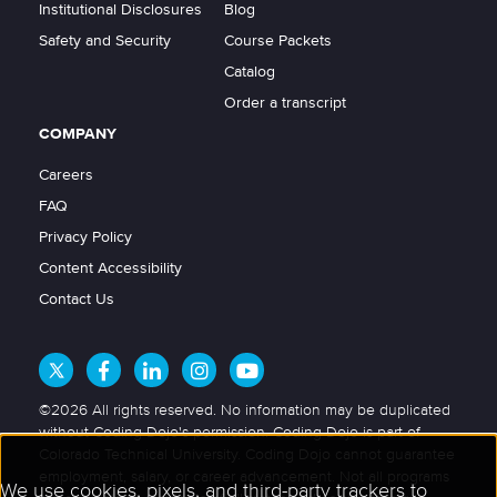
Institutional Disclosures
Blog
Safety and Security
Course Packets
Catalog
Order a transcript
COMPANY
Careers
FAQ
Privacy Policy
Content Accessibility
Contact Us
©2026 All rights reserved. No information may be duplicated
without Coding Dojo's permission. Coding Dojo is part of
Colorado Technical University. Coding Dojo cannot guarantee
employment, salary, or career advancement. Not all programs