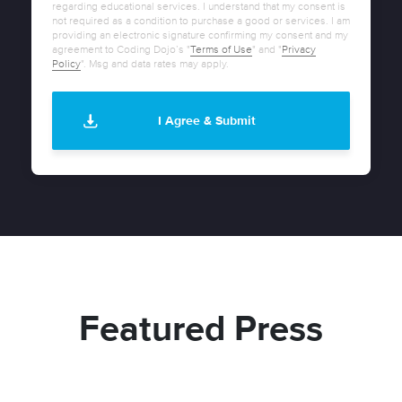
regarding educational services. I understand that my consent is
not required as a condition to purchase a good or services. I am
providing an electronic signature confirming my consent and my
agreement to Coding Dojo’s "
Terms of Use
" and "
Privacy
Policy
". Msg and data rates may apply.
Featured Press