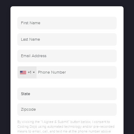
+1
By clicking the “I Agree & Submit” button below, I consent to
Coding Dojo using automated technology and/or pre-recorded
means to email, call, and text me at the phone number above