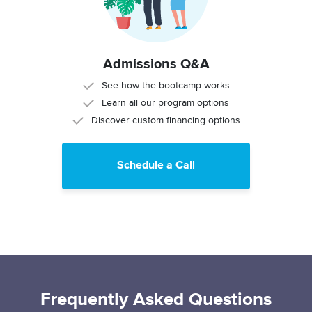
Admissions Q&A
See how the bootcamp works
Learn all our program options
Discover custom financing options
Schedule a Call
Frequently Asked Questions