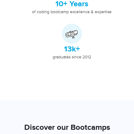
10+ Years
of coding bootcamp excellence & expertise
13k+
graduates since 2012
Discover our Bootcamps