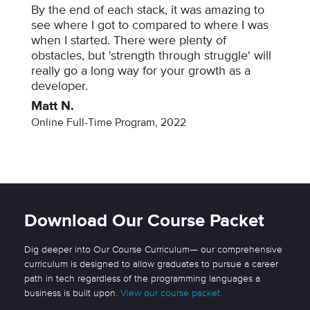
By the end of each stack, it was amazing to
see where I got to compared to where I was
when I started. There were plenty of
obstacles, but 'strength through struggle' will
really go a long way for your growth as a
developer.
Matt N.
Online Full-Time Program, 2022
Download Our Course Packet
Dig deeper into Our Course Curriculum— our comprehensive
curriculum is designed to allow graduates to pursue a career
path in tech regardless of the programming languages a
business is built upon.
View our course packet.