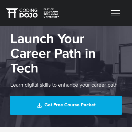
Launch Your
Career Path in
Tech
Learn digital skills to enhance your career path
Get Free Course Packet