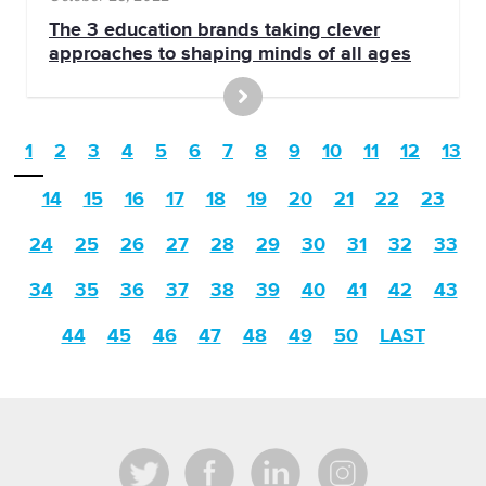
The 3 education brands taking clever
approaches to shaping minds of all ages
1
2
3
4
5
6
7
8
9
10
11
12
13
14
15
16
17
18
19
20
21
22
23
24
25
26
27
28
29
30
31
32
33
34
35
36
37
38
39
40
41
42
43
44
45
46
47
48
49
50
LAST