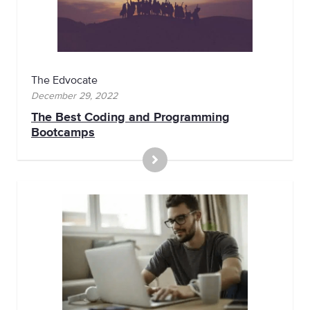
The Edvocate
December 29, 2022
The Best Coding and Programming
Bootcamps