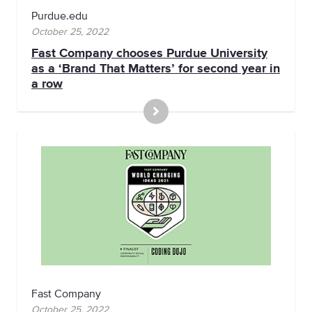
Purdue.edu
October 25, 2022
Fast Company chooses Purdue University
as a ‘Brand That Matters’ for second year in
a row
Fast Company
October 25, 2022