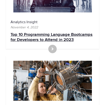
Analytics Insight
November 4, 2022
Top 10 Programming Language Bootcamps
for Developers to Attend in 2023