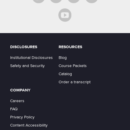
DISCLOSURES
RESOURCES
Institutional Disclosures
Blog
Safety and Security
Course Packets
Catalog
Order a transcript
COMPANY
Careers
FAQ
Privacy Policy
Content Accessibility