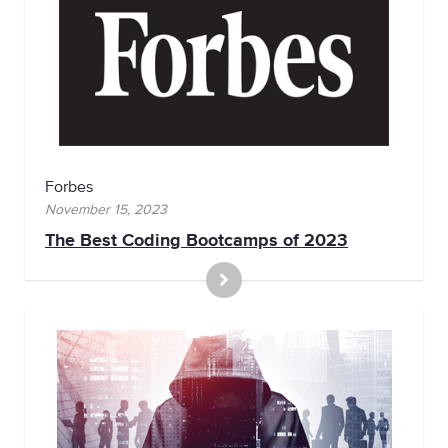
Forbes
November 15, 2023
The Best Coding Bootcamps of 2023