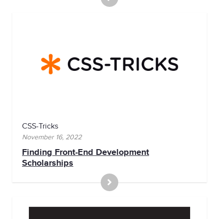
CSS-Tricks
November 16, 2022
Finding Front-End Development
Scholarships