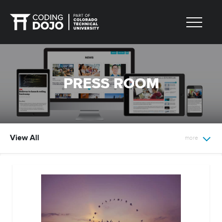
PRESS ROOM
View All