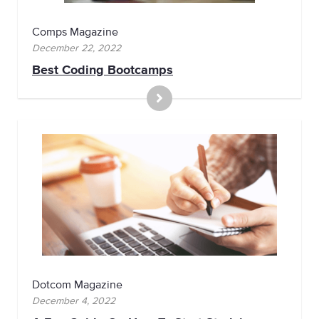
Comps Magazine
December 22, 2022
Best Coding Bootcamps
Dotcom Magazine
December 4, 2022