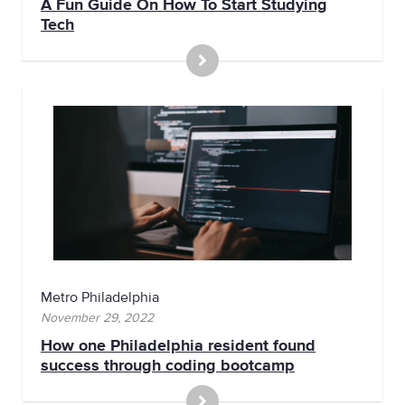
A Fun Guide On How To Start Studying
Tech
Metro Philadelphia
November 29, 2022
How one Philadelphia resident found
success through coding bootcamp