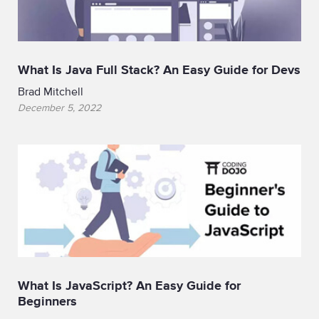
What Is Java Full Stack? An Easy Guide for Devs
Brad Mitchell
December 5, 2022
What Is JavaScript? An Easy Guide for
Beginners