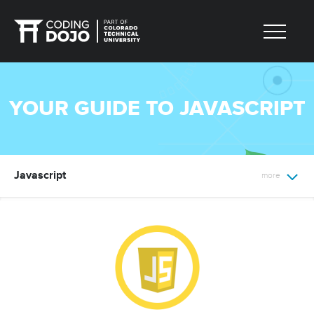
YOUR GUIDE TO JAVASCRIPT
Javascript