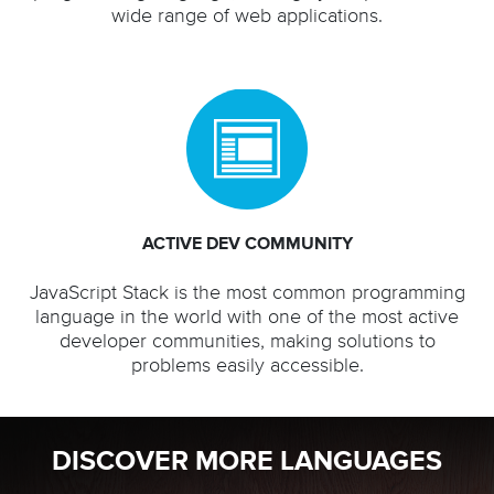
wide range of web applications.
ACTIVE DEV COMMUNITY
JavaScript Stack is the most common programming
language in the world with one of the most active
developer communities, making solutions to
problems easily accessible.
DISCOVER MORE LANGUAGES