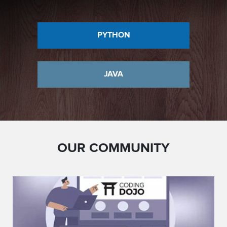
PYTHON
JAVA
OUR COMMUNITY