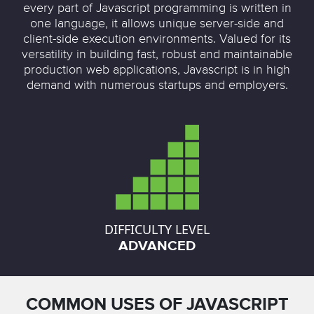
every part of Javascript programming is written in
one language, it allows unique server-side and
client-side execution environments. Valued for its
versatility in building fast, robust and maintainable
production web applications, Javascript is in high
demand with numerous startups and employers.
DIFFICULTY LEVEL
ADVANCED
COMMON USES OF JAVASCRIPT