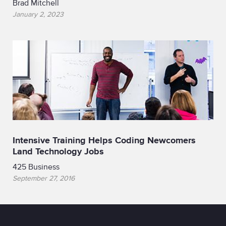
Brad Mitchell
January 2, 2023
Intensive Training Helps Coding Newcomers
Land Technology Jobs
425 Business
September 27, 2016