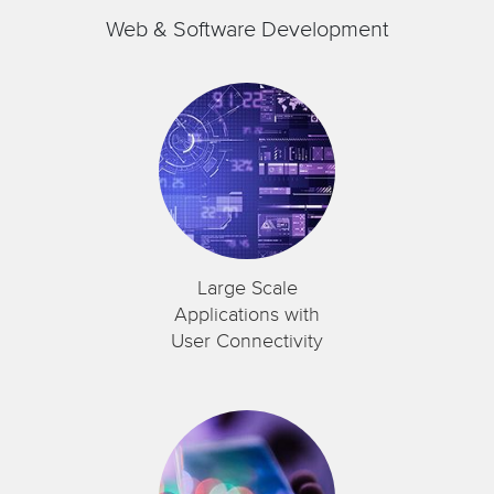
Web & Software Development
Large Scale
Applications with
User Connectivity