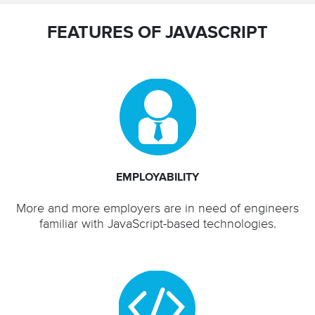
FEATURES OF JAVASCRIPT
EMPLOYABILITY
More and more employers are in need of engineers
familiar with JavaScript-based technologies.