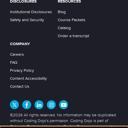
DISCLOSURES
RESOURCES
Institutional Disclosures
Blog
Safety and Security
Course Packets
Catalog
Order a transcript
COMPANY
Careers
FAQ
Privacy Policy
Content Accessibility
Contact Us
©2026 All rights reserved. No information may be duplicated
without Coding Dojo's permission. Coding Dojo is part of
Colorado Technical University. Coding Dojo cannot guarantee