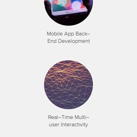
Mobile App Back–
End Development
Real–Time Multi–
user Interactivity