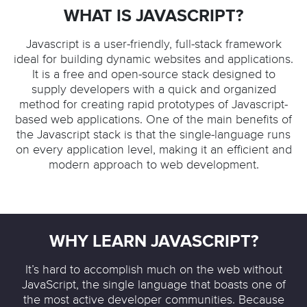
WHAT IS JAVASCRIPT?
Javascript is a user-friendly, full-stack framework
ideal for building dynamic websites and applications.
It is a free and open-source stack designed to
supply developers with a quick and organized
method for creating rapid prototypes of Javascript-
based web applications. One of the main benefits of
the Javascript stack is that the single-language runs
on every application level, making it an efficient and
modern approach to web development.
WHY LEARN JAVASCRIPT?
It’s hard to accomplish much on the web without
JavaScript, the single language that boasts one of
the most active developer communities. Because