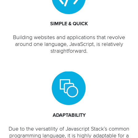
SIMPLE & QUICK
Building websites and applications that revolve
around one language, JavaScript, is relatively
straightforward.
ADAPTABILITY
Due to the versatility of Javascript Stack’s common
programming language, it is highly adaptable for a