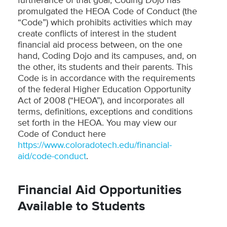
furtherance of that goal, Coding Dojo has
promulgated the HEOA Code of Conduct (the
“Code”) which prohibits activities which may
create conflicts of interest in the student
financial aid process between, on the one
hand, Coding Dojo and its campuses, and, on
the other, its students and their parents. This
Code is in accordance with the requirements
of the federal Higher Education Opportunity
Act of 2008 (“HEOA”), and incorporates all
terms, definitions, exceptions and conditions
set forth in the HEOA. You may view our
Code of Conduct here
https://www.coloradotech.edu/financial-
aid/code-conduct
.
Financial Aid Opportunities
Available to Students