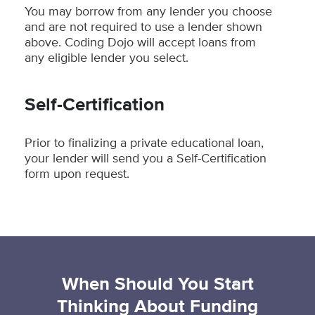
You may borrow from any lender you choose
and are not required to use a lender shown
above. Coding Dojo will accept loans from
any eligible lender you select.
Self-Certification
Prior to finalizing a private educational loan,
your lender will send you a Self-Certification
form upon request.
When Should You Start
Thinking About Funding