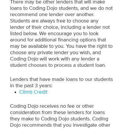
There may be other lenders that will make
loans to Coding Dojo students, and we do not
recommend one lender over another.
Students are always free to choose any
lender of their choice, including a lender not
listed below. We encourage you to look
around for additional financing options that
may be available to you. You have the right to
choose any private lender you wish, and
Coding Dojo will work with any lender a
student chooses to process a student loan.
Lenders that have made loans to our students
in the past 3 years:
Climb Credit
Coding Dojo receives no fee or other
consideration from these lenders for loans
they make to Coding Dojo students. Coding
Dojo recommends that you investigate other