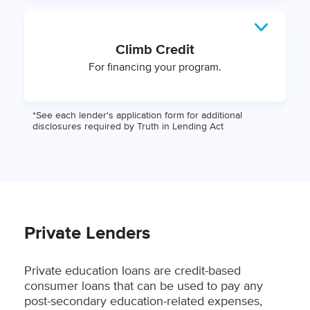
Climb Credit
For financing your program.
*See each lender's application form for additional
disclosures required by Truth in Lending Act
Private Lenders
Private education loans are credit-based
consumer loans that can be used to pay any
post-secondary education-related expenses,