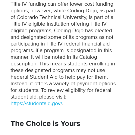
Title IV funding can offer lower cost funding
options; however, while Coding Dojo, as part
of Colorado Technical University, is part of a
Title IV eligible institution offering Title IV
eligible programs, Coding Dojo has elected
and designated some of its programs as not
participating in Title IV federal financial aid
programs. If a program is designated in this
manner, it will be noted in its Catalog
description. This means students enrolling in
these designated programs may not use
Federal Student Aid to help pay for them.
Instead, it offers a variety of payment options
for students. To review eligibility for federal
student aid, please visit:
https://studentaid.gov/
.
The Choice is Yours