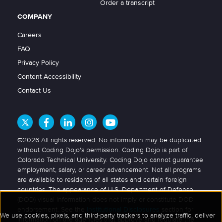
Order a transcript
COMPANY
Careers
FAQ
Privacy Policy
Content Accessibility
Contact Us
©2026 All rights reserved. No information may be duplicated
without Coding Dojo's permission. Coding Dojo is part of
Colorado Technical University. Coding Dojo cannot guarantee
employment, salary, or career advancement. Not all programs
are available to residents of all states and certain foreign
countries. The appearance of U.S. Department of Defense
(DOD) visual information does not imply or constitute DOD
endorsement. See the
Institutional Disclosures
section for
information on the agencies that approve and regulate the