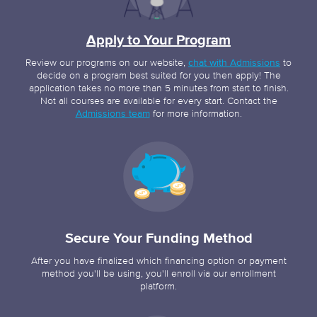
Apply to Your Program
Review our programs on our website,
chat with Admissions
to
decide on a program best suited for you then apply! The
application takes no more than 5 minutes from start to finish.
Not all courses are available for every start. Contact the
Admissions team
for more information.
Secure Your Funding Method
After you have finalized which financing option or payment
method you'll be using, you'll enroll via our enrollment
platform.