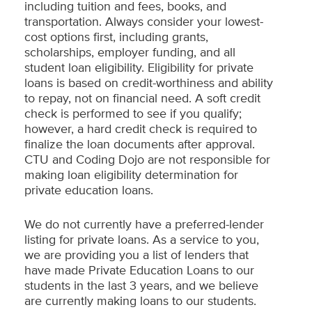
including tuition and fees, books, and
transportation. Always consider your lowest-
cost options first, including grants,
scholarships, employer funding, and all
student loan eligibility. Eligibility for private
loans is based on credit-worthiness and ability
to repay, not on financial need. A soft credit
check is performed to see if you qualify;
however, a hard credit check is required to
finalize the loan documents after approval.
CTU and Coding Dojo are not responsible for
making loan eligibility determination for
private education loans.
We do not currently have a preferred-lender
listing for private loans. As a service to you,
we are providing you a list of lenders that
have made Private Education Loans to our
students in the last 3 years, and we believe
are currently making loans to our students.