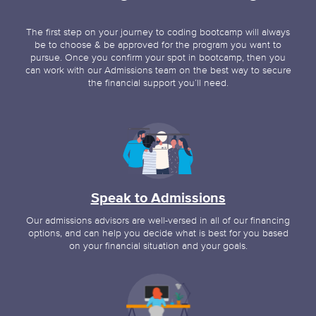
The first step on your journey to coding bootcamp will always
be to choose & be approved for the program you want to
pursue. Once you confirm your spot in bootcamp, then you
can work with our Admissions team on the best way to secure
the financial support you’ll need.
Speak to Admissions
Our admissions advisors are well-versed in all of our financing
options, and can help you decide what is best for you based
on your financial situation and your goals.