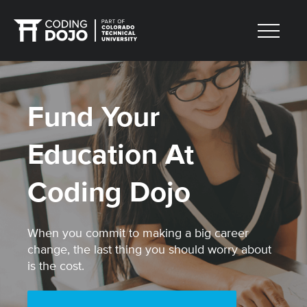
Fund Your
Education At
Coding Dojo
When you commit to making a big career
change, the last thing you should worry about
is the cost.