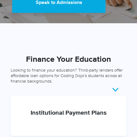
Speak to Admissions
Finance Your Education
Looking to finance your education? Third-party lenders offer
affordable loan options for Coding Dojo's students across all
financial backgrounds.
Institutional Payment Plans