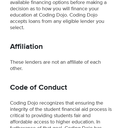
available financing options before making a
decision as to how you will finance your
education at Coding Dojo. Coding Dojo
accepts loans from any eligible lender you
select.
Affiliation
These lenders are not an affiliate of each
other.
Code of Conduct
Coding Dojo recognizes that ensuring the
integrity of the student financial aid process is
critical to providing students fair and
affordable access to higher education. In