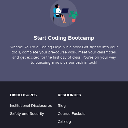
Start Coding Bootcamp
Wahoo! You’re a Coding Dojo Ninja now! Get signed into your
tools, complete your pre-course work, meet your classmates,
and get excited for the first day of class. You’re on your way
to pursuing a new career path in tech!
DISCLOSURES
RESOURCES
Institutional Disclosures
Blog
Safety and Security
Course Packets
Catalog