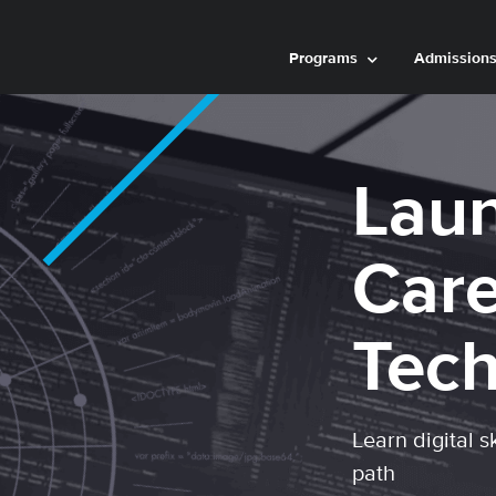
Programs
Admission
Laun
Care
Tec
Learn digital s
path