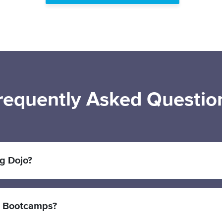
requently Asked Questio
g Dojo?
r Bootcamps?