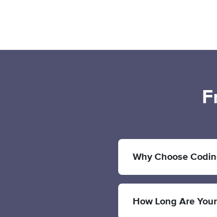
F
Why Choose Codin
How Long Are You