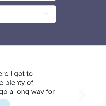
re I got to
e plenty of
 go a long way for