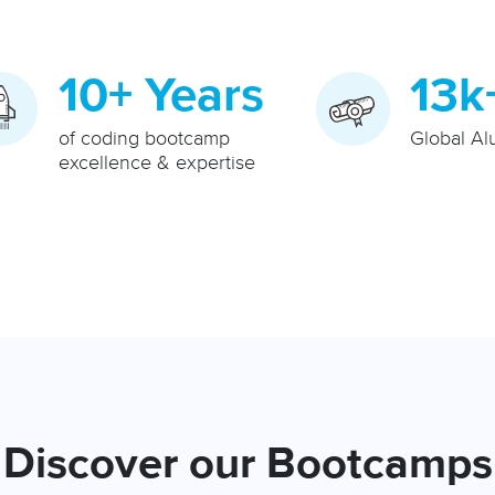
10+ Years
13k
of coding bootcamp
Global Al
excellence & expertise
Discover our Bootcamps