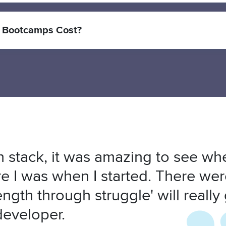
 Bootcamps Cost?
 stack, it was amazing to see whe
 I was when I started. There wer
ength through struggle' will really
developer.