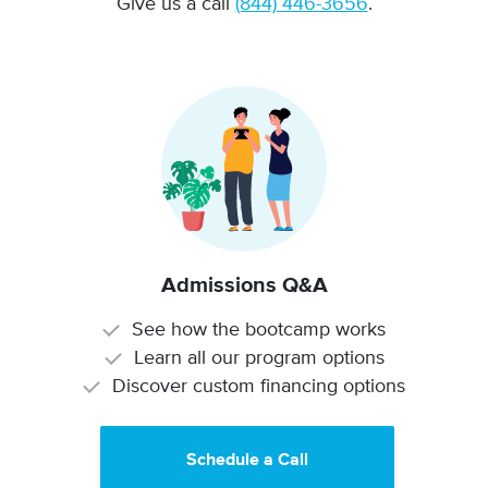
Give us a call
(844) 446-3656
.
Admissions Q&A
See how the bootcamp works
Learn all our program options
Discover custom financing options
Schedule a Call