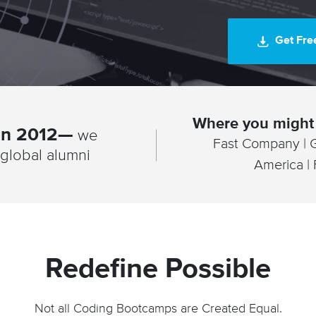
Get Fre
Where you might 
 in 2012—
we
Fast Company | 
global alumni
America |
Redefine Possible
Not all Coding Bootcamps are Created Equal.