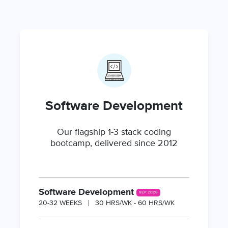
Software Development
Our flagship 1-3 stack coding
bootcamp, delivered since 2012
Software Development
SEP 2026
20-32 WEEKS
30 HRS/WK - 60 HRS/WK