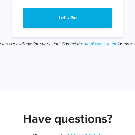
Let's Go
rses are available for every start. Contact the
Admissions team
for more i
Have questions?