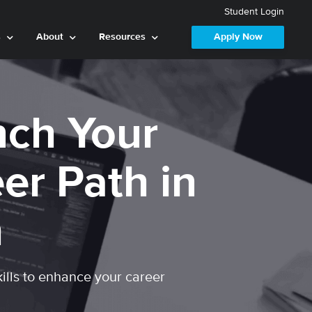
Student Login
s
About
Resources
Apply Now
ch Your
er Path in
h
kills to enhance your career