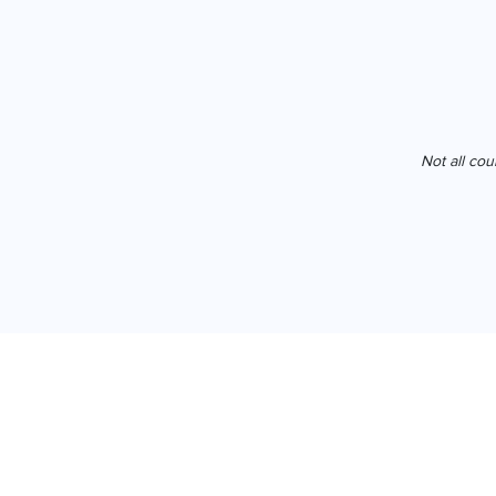
Not all cou