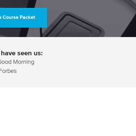
e Course Packet
have seen us:
Good Morning
 Forbes