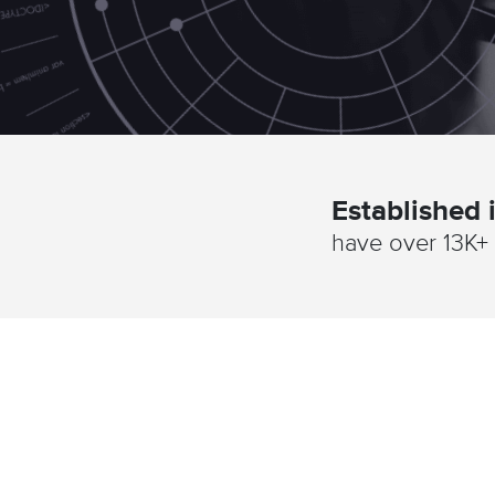
Established
have over 13K+ 