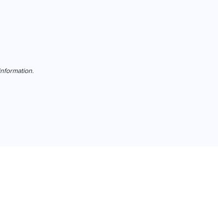
nformation.