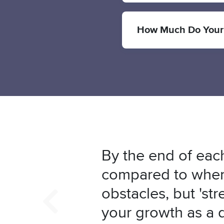
How Much Do Your
By the end of each
compared to where
obstacles, but 'str
your growth as a 