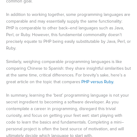
common goal.
In addition to working together, some programming languages are
comparable and may essentially supply the same functionality:
PHP is comparable to other back–end languages such as Java,
Perl, or Ruby. However, this fundamental commonality doesn’t
precisely equate to PHP being easily substitutable by Java, Perl, or
Ruby.
Similarly, weighing comparable programming languages is like
comparing Chinese to Spanish: they share insightful similarities but
at the same time, critical differences. For brevity’s sake, here’s a
great article on the topic that compares
PHP versus Ruby.
In summary, learning the ‘best’ programming language is not your
secret ingredient to becoming a software developer. As you
contemplate a career in programming, disregard this trivial
curiosity, and focus on getting your feet wet: start playing with
code to learn the basics and fundamentals. Completing a mini–
personal project is often the best source of motivation, and will
ultimately decide which language to start with.