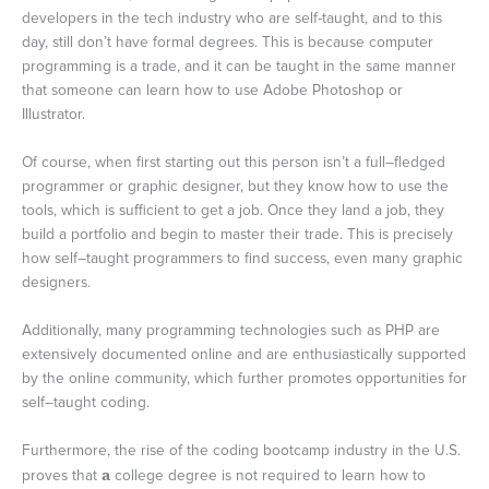
developers in the tech industry who are self-taught, and to this
day, still don’t have formal degrees. This is because computer
programming is a trade, and it can be taught in the same manner
that someone can learn how to use Adobe Photoshop or
Illustrator.
Of course, when first starting out this person isn’t a full–fledged
programmer or graphic designer, but they know how to use the
tools, which is sufficient to get a job. Once they land a job, they
build a portfolio and begin to master their trade. This is precisely
how self–taught programmers to find success, even many graphic
designers.
Additionally, many programming technologies such as PHP are
extensively documented online and are enthusiastically supported
by the online community, which further promotes opportunities for
self–taught coding.
Furthermore, the rise of the coding bootcamp industry in the U.S.
proves that
a
college degree is not required to learn how to