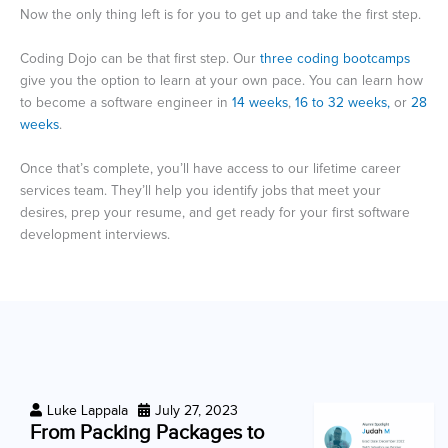
Now the only thing left is for you to get up and take the first step.
Coding Dojo can be that first step. Our
three coding bootcamps
give you the option to learn at your own pace. You can learn how
to become a software engineer in
14 weeks
,
16 to 32 weeks,
or
28
weeks
.
Once that’s complete, you’ll have access to our lifetime career
services team. They’ll help you identify jobs that meet your
desires, prep your resume, and get ready for your first software
development interviews.
Luke Lappala
July 27, 2023
From Packing Packages to