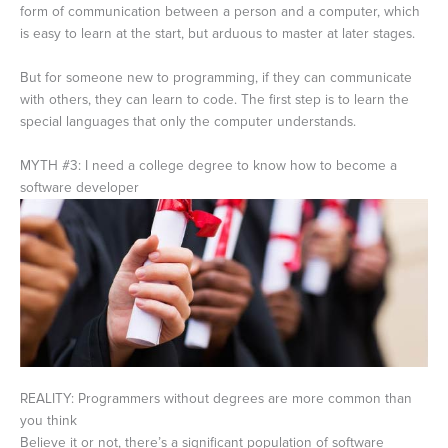
form of communication between a person and a computer, which
is easy to learn at the start, but arduous to master at later stages.
But for someone new to programming, if they can communicate
with others, they can learn to code. The first step is to learn the
special languages that only the computer understands.
MYTH #3: I need a college degree to know how to become a
software developer
REALITY: Programmers without degrees are more common than
you think
Believe it or not, there’s a significant population of software