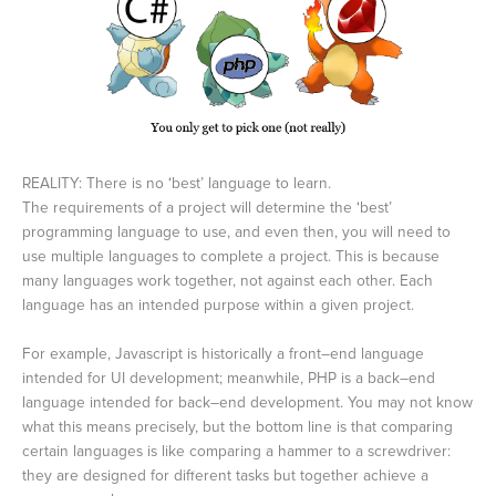
REALITY: There is no ‘best’ language to learn.
The requirements of a project will determine the ‘best’
programming language to use, and even then, you will need to
use multiple languages to complete a project. This is because
many languages work together, not against each other. Each
language has an intended purpose within a given project.
For example, Javascript is historically a front–end language
intended for UI development; meanwhile, PHP is a back–end
language intended for back–end development. You may not know
what this means precisely, but the bottom line is that comparing
certain languages is like comparing a hammer to a screwdriver:
they are designed for different tasks but together achieve a