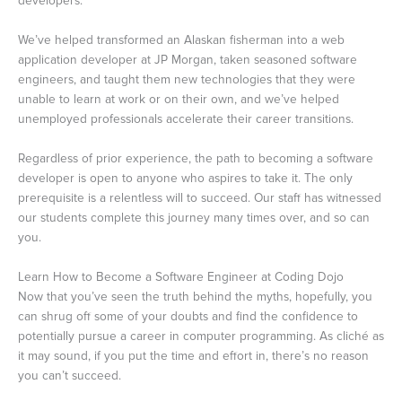
developers.
We’ve helped transformed an Alaskan fisherman into a web
application developer at JP Morgan, taken seasoned software
engineers, and taught them new technologies that they were
unable to learn at work or on their own, and we’ve helped
unemployed professionals accelerate their career transitions.
Regardless of prior experience, the path to becoming a software
developer is open to anyone who aspires to take it. The only
prerequisite is a relentless will to succeed. Our staff has witnessed
our students complete this journey many times over, and so can
you.
Learn How to Become a Software Engineer at Coding Dojo
Now that you’ve seen the truth behind the myths, hopefully, you
can shrug off some of your doubts and find the confidence to
potentially pursue a career in computer programming. As cliché as
it may sound, if you put the time and effort in, there’s no reason
you can’t succeed.