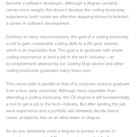
become a software developer
.
Although a degree certainly
carries more weight, this doesn’t devalue the coding bootcamp
experience; both routes are effective stepping-stones to kickstart
a career in software development.
Contrary to many misconceptions, the goal of a coding bootcamp
is not to gain comparable coding skills to a 20–year veteran,
which is an impossible feat. The goal is to graduate with ample
coding experience to land a job in the tech–industry ­– an
accomplishment attained by our Coding Dojo alumni and other
coding bootcamp graduates many times over.
This career path is parallel to that of a computer science graduate
from a four–year university. Although more reputable than
attending a coding bootcamp, the CS degree is still fundamentally
a tool to get a job in the tech–industry. But after landing the job,
work experience and a portfolio will ultimately decide future
career prospects, less so an alma mater or degree.
So do you absolutely need a degree to pursue a career in