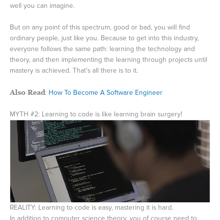
well you can imagine.
But on any point of this spectrum, good or bad, you will find
ordinary people, just like you. Because to get into this industry,
everyone follows the same path: learning the technology and
theory, and then implementing the learning through projects until
mastery is achieved. That’s all there is to it.
Also Read
:
How To Become A Software Engineer
MYTH #2: Learning to code is like learning brain surgery!
REALITY: Learning to code is easy, mastering it is hard.
In addition to computer science theory, you of course need to