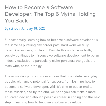
How to Become a Software
Developer: The Top 6 Myths Holding
You Back
By
ssinco
/
January 18, 2023
Fundamentally, learning how to become a software developer is
the same as pursuing any career path: hard work will truly
determine success, not talent. Despite this undeniable truth,
society continues to misconceive software development to be an
industry exclusive to particularly niche personas: the geek, the
math whiz, or the prodigy.
These are dangerous misconceptions that often deter everyday
people, with ample potential for success, from learning how to
become a software developer. Well, it’s time to put an end to
these fallacies, and by the end, we hope you can make a more
educated decision about a possible career in coding and the next
step in learning how to become a software developer.