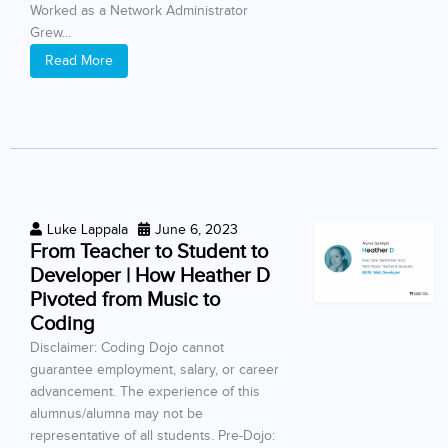
Worked as a Network Administrator
Grew...
Read More
Luke Lappala
June 6, 2023
From Teacher to Student to
Developer | How Heather D
Pivoted from Music to
Coding
Disclaimer: Coding Dojo cannot
guarantee employment, salary, or career
advancement. The experience of this
alumnus/alumna may not be
representative of all students. Pre-Dojo: