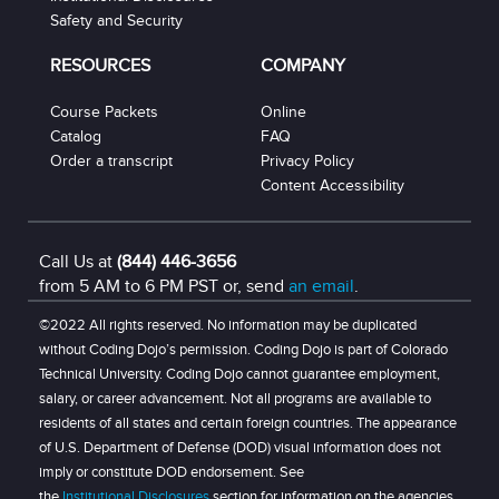
Safety and Security
RESOURCES
COMPANY
Course Packets
Online
Catalog
FAQ
Order a transcript
Privacy Policy
Content Accessibility
Call Us at
(844) 446-3656
from 5 AM to 6 PM PST or, send
an email
.
©2022 All rights reserved. No information may be duplicated
without Coding Dojo’s permission. Coding Dojo is part of Colorado
Technical University. Coding Dojo cannot guarantee employment,
salary, or career advancement. Not all programs are available to
residents of all states and certain foreign countries. The appearance
of U.S. Department of Defense (DOD) visual information does not
imply or constitute DOD endorsement. See
the
Institutional Disclosures
section for information on the agencies