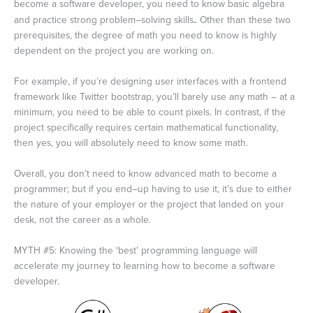
become a software developer, you need to know basic algebra
and practice strong problem–solving skills
.
Other than these two
prerequisites, the degree of math you need to know is highly
dependent on the project you are working on.
For example, if you’re designing user interfaces with a frontend
framework like Twitter bootstrap, you’ll barely use any math – at a
minimum, you need to be able to count pixels. In contrast, if the
project specifically requires certain mathematical functionality,
then yes, you will absolutely need to know some math.
Overall, you don’t need to know advanced math to become a
programmer; but if you end–up having to use it, it’s due to either
the nature of your employer or the project that landed on your
desk, not the career as a whole.
MYTH #5: Knowing the ‘best’ programming language will
accelerate my journey to learning how to become a software
developer.