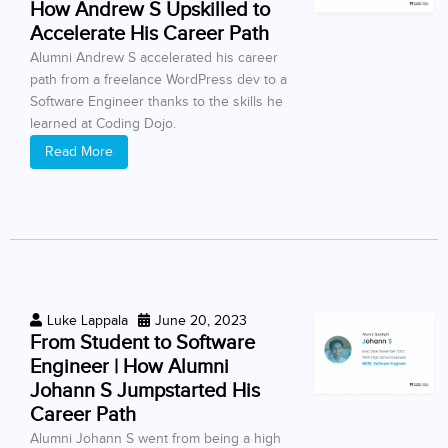
How Andrew S Upskilled to
Accelerate His Career Path
Alumni Andrew S accelerated his career
path from a freelance WordPress dev to a
Software Engineer thanks to the skills he
learned at Coding Dojo.
Read More
Luke Lappala
June 20, 2023
From Student to Software
Engineer | How Alumni
Johann S Jumpstarted His
Career Path
Alumni Johann S went from being a high