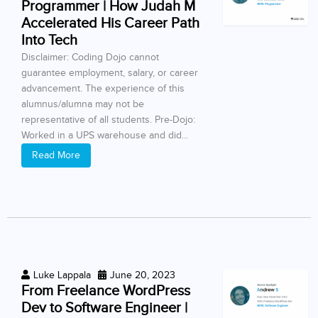
Programmer | How Judah M
Accelerated His Career Path
Into Tech
Disclaimer: Coding Dojo cannot
guarantee employment, salary, or career
advancement. The experience of this
alumnus/alumna may not be
representative of all students. Pre-Dojo:
Worked in a UPS warehouse and did...
Read More
Luke Lappala
June 20, 2023
From Freelance WordPress
Dev to Software Engineer |