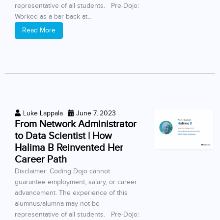
representative of all students. Pre-Dojo:
Worked as a bar back at...
Read More
Luke Lappala
June 7, 2023
From Network Administrator
to Data Scientist | How
Halima B Reinvented Her
Career Path
Disclaimer: Coding Dojo cannot
guarantee employment, salary, or career
advancement. The experience of this
alumnus/alumna may not be
representative of all students. Pre-Dojo: