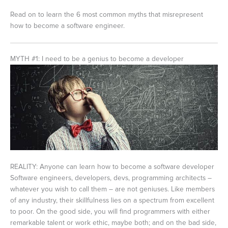
Read on to learn the 6 most common myths that misrepresent
how to become a software engineer.
MYTH #1: I need to be a genius to become a developer
REALITY: Anyone can learn how to become a software developer
Software engineers, developers, devs, programming architects –
whatever you wish to call them – are not geniuses. Like members
of any industry, their skillfulness lies on a spectrum from excellent
to poor. On the good side, you will find programmers with either
remarkable talent or work ethic, maybe both; and on the bad side,