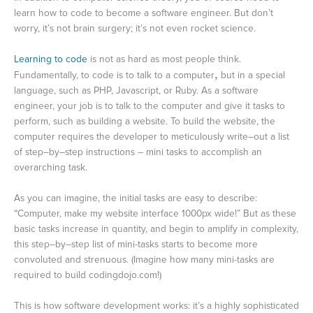
learn how to code to become a software engineer. But don’t
worry, it’s not brain surgery; it’s not even rocket science.
Learning to code
is not as hard as most people think.
Fundamentally, to code is to talk to a computer
,
but in a special
language, such as PHP, Javascript, or Ruby. As a software
engineer, your job is to talk to the computer and give it tasks to
perform, such as building a website. To build the website, the
computer requires the developer to meticulously write–out a list
of step–by–step instructions – mini tasks to accomplish an
overarching task.
As you can imagine, the initial tasks are easy to describe:
“Computer, make my website interface 1000px wide!” But as these
basic tasks increase in quantity, and begin to amplify in complexity,
this step–by–step list of mini-tasks starts to become more
convoluted and strenuous. (Imagine how many mini-tasks are
required to build codingdojo.com!)
This is how software development works: it’s a highly sophisticated