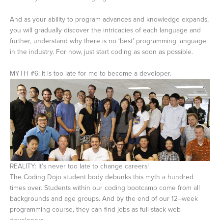
And as your ability to program advances and knowledge expands,
you will gradually discover the intricacies of each language and
further, understand why there is no ‘best’ programming language
in the industry. For now, just start coding as soon as possible.
MYTH #6: It is too late for me to become a developer.
REALITY: It’s never too late to change careers!
The Coding Dojo student body debunks this myth a hundred
times over. Students within our coding bootcamp come from all
backgrounds and age groups. And by the end of our 12–week
programming course, they can find jobs as full-stack web