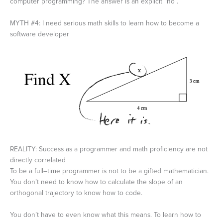
computer programming? The answer is an explicit “no”.
MYTH #4: I need serious math skills to learn how to become a
software developer
REALITY: Success as a programmer and math proficiency are not
directly correlated
To be a full–time programmer is not to be a gifted mathematician.
You don’t need to know how to calculate the slope of an
orthogonal trajectory to know how to code.
You don’t have to even know what this means. To learn how to