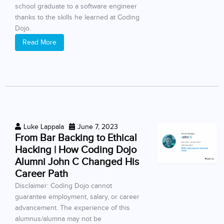
school graduate to a software engineer
thanks to the skills he learned at Coding
Dojo.
Read More
Luke Lappala
June 7, 2023
From Bar Backing to Ethical
Hacking | How Coding Dojo
Alumni John C Changed His
Career Path
Disclaimer: Coding Dojo cannot
guarantee employment, salary, or career
advancement. The experience of this
alumnus/alumna may not be