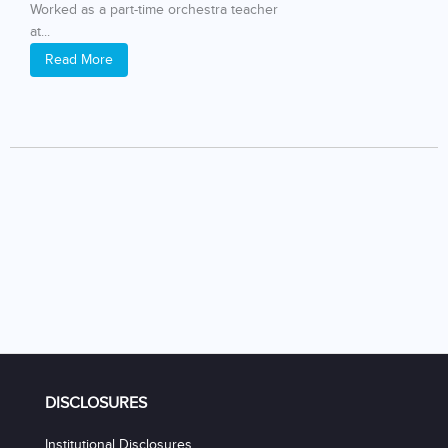
Worked as a part-time orchestra teacher
at...
Read More
DISCLOSURES
Institutional Disclosures