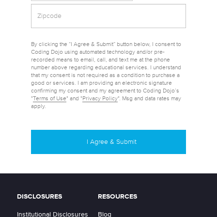
By clicking the “I Agree & Submit” button below, I consent to
Coding Dojo using automated technology and/or pre-
recorded means to email, call, and text me at the phone
number above regarding educational services. I understand
that my consent is not required as a condition to purchase a
good or services. I am providing an electronic signature
confirming my consent and my agreement to Coding Dojo’s
"
Terms of Use
" and "
Privacy Policy
". Msg and data rates may
apply.
DISCLOSURES
RESOURCES
Institutional Disclosures
Blog