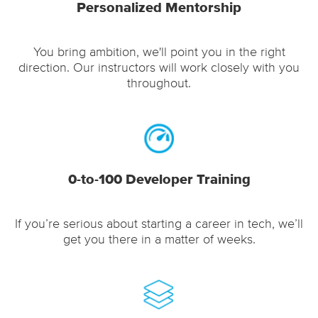
Personalized Mentorship
You bring ambition, we'll point you in the right
direction. Our instructors will work closely with you
throughout.
0-to-100 Developer Training
If you’re serious about starting a career in tech, we’ll
get you there in a matter of weeks.