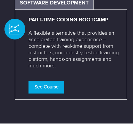
SOFTWARE DEVELOPMENT
PART-TIME CODING BOOTCAMP
A flexible alternative that provides an
accelerated training experience—
complete with real-time support from
instructors, our industry-tested learning
platform, hands-on assignments and
much more.
See Course