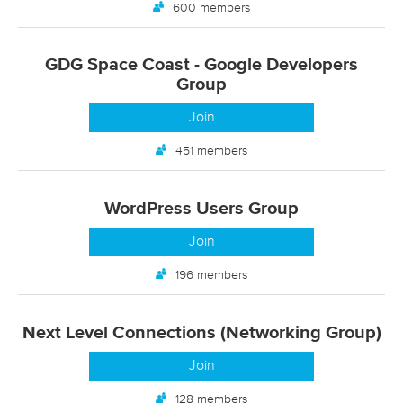
600 members
GDG Space Coast - Google Developers
Group
Join
451 members
WordPress Users Group
Join
196 members
Next Level Connections (Networking Group)
Join
128 members