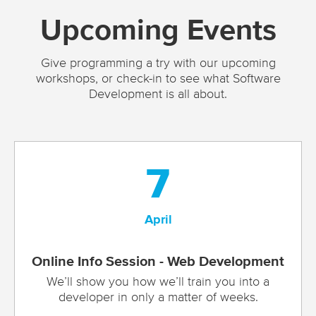
Upcoming Events
Give programming a try with our upcoming
workshops, or check-in to see what Software
Development is all about.
7
April
Online Info Session - Web Development
We’ll show you how we’ll train you into a
developer in only a matter of weeks.