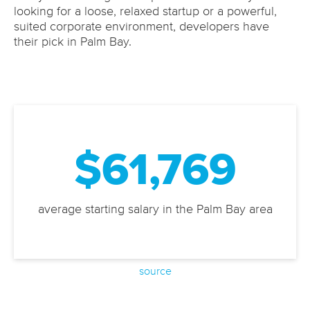
looking for a loose, relaxed startup or a powerful,
suited corporate environment, developers have
their pick in Palm Bay.
$61,769
average starting salary in the Palm Bay area
source