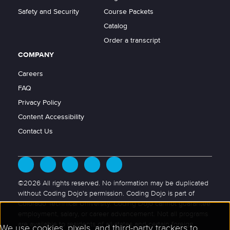
Safety and Security
Course Packets
Catalog
Order a transcript
COMPANY
Careers
FAQ
Privacy Policy
Content Accessibility
Contact Us
©2026 All rights reserved. No information may be duplicated
without Coding Dojo's permission. Coding Dojo is part of
Colorado Technical University. Coding Dojo cannot guarantee
employment, salary, or career advancement. Not all programs
are available to residents of all states and certain foreign