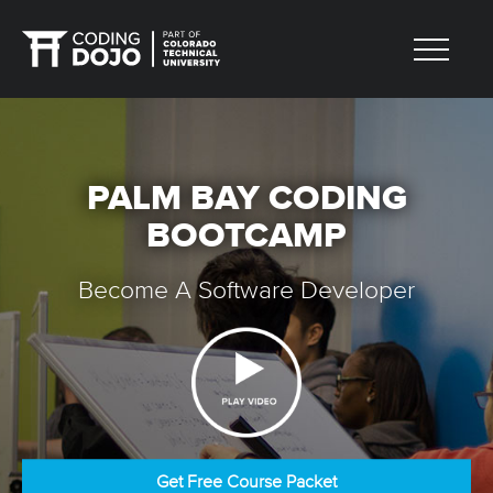
PALM BAY CODING
BOOTCAMP
Become A Software Developer
Get Free Course Packet