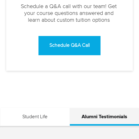
Schedule a Q&A call with our team! Get
your course questions answered and
learn about custom tuition options
Schedule Q&A Call