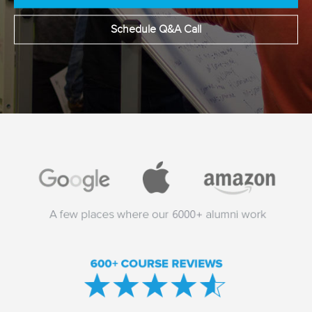
Schedule Q&A Call