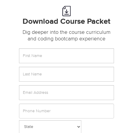
Download Course Packet
Dig deeper into the course curriculum
and coding bootcamp experience