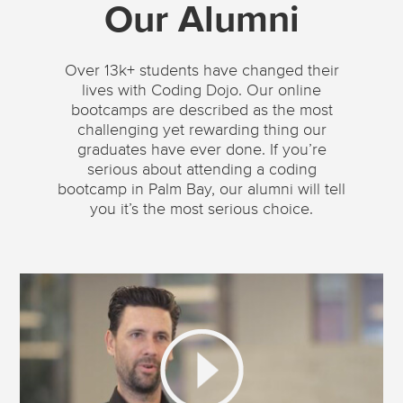
Our Alumni
Over 13k+ students have changed their
lives with Coding Dojo. Our online
bootcamps are described as the most
challenging yet rewarding thing our
graduates have ever done. If you’re
serious about attending a coding
bootcamp in Palm Bay, our alumni will tell
you it’s the most serious choice.