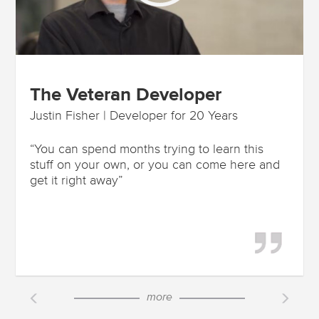
The Veteran Developer
Justin Fisher | Developer for 20 Years
“You can spend months trying to learn this
stuff on your own, or you can come here and
get it right away”
more