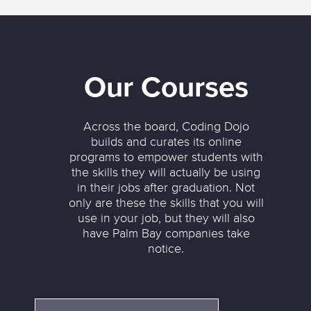
Our Courses
Across the board, Coding Dojo
builds and curates its online
programs to empower students with
the skills they will actually be using
in their jobs after graduation. Not
only are these the skills that you will
use in your job, but they will also
have Palm Bay companies take
notice.