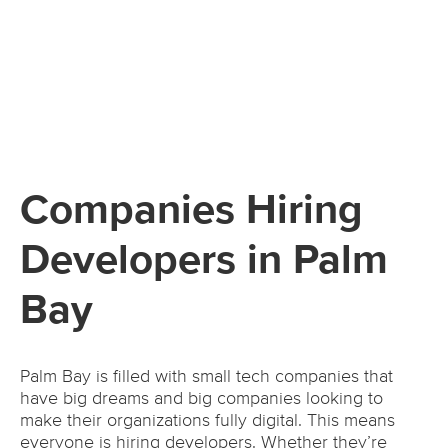
Companies Hiring
Developers in Palm
Bay
Palm Bay is filled with small tech companies that
have big dreams and big companies looking to
make their organizations fully digital. This means
everyone is hiring developers. Whether they’re