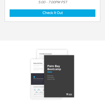
5:00 - 7:00PM PST
Check It Out