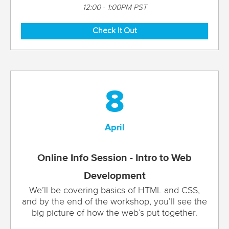
12:00 - 1:00PM PST
Check It Out
8
April
Online Info Session - Intro to Web
Development
We’ll be covering basics of HTML and CSS,
and by the end of the workshop, you’ll see the
big picture of how the web’s put together.