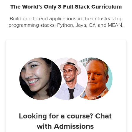
The World’s Only 3-Full-Stack Curriculum
Build end-to-end applications in the industry’s top
programming stacks: Python, Java, C#, and MEAN.
Looking for a course? Chat
with Admissions