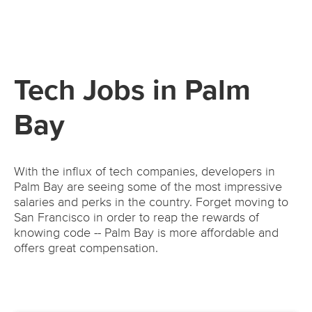
Tech Jobs in Palm
Bay
With the influx of tech companies, developers in
Palm Bay are seeing some of the most impressive
salaries and perks in the country. Forget moving to
San Francisco in order to reap the rewards of
knowing code -- Palm Bay is more affordable and
offers great compensation.