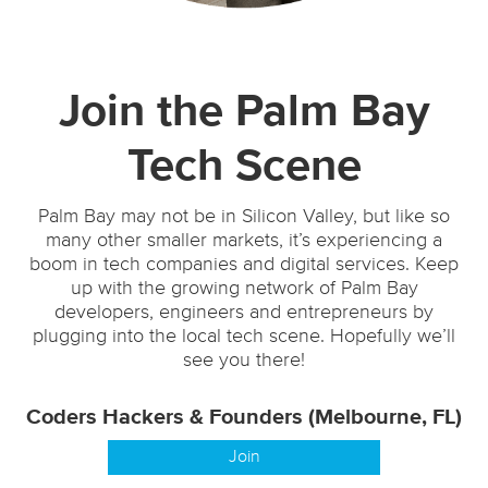
Join the Palm Bay
Tech Scene
Palm Bay may not be in Silicon Valley, but like so
many other smaller markets, it’s experiencing a
boom in tech companies and digital services. Keep
up with the growing network of Palm Bay
developers, engineers and entrepreneurs by
plugging into the local tech scene. Hopefully we’ll
see you there!
Coders Hackers & Founders (Melbourne, FL)
Join