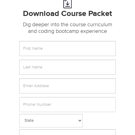
Download Course Packet
Dig deeper into the course curriculum
and coding bootcamp experience