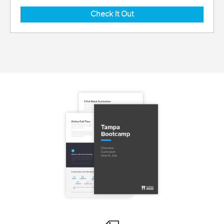
Check It Out