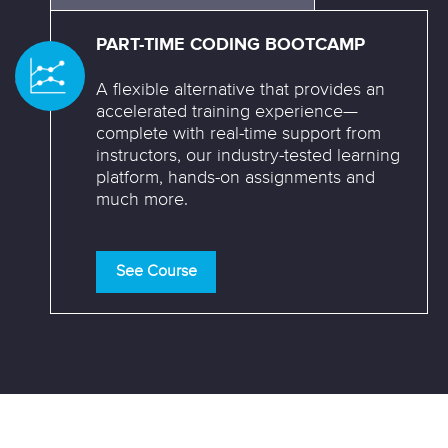
PART-TIME CODING BOOTCAMP
A flexible alternative that provides an
accelerated training experience—
complete with real-time support from
instructors, our industry-tested learning
platform, hands-on assignments and
much more.
See Course