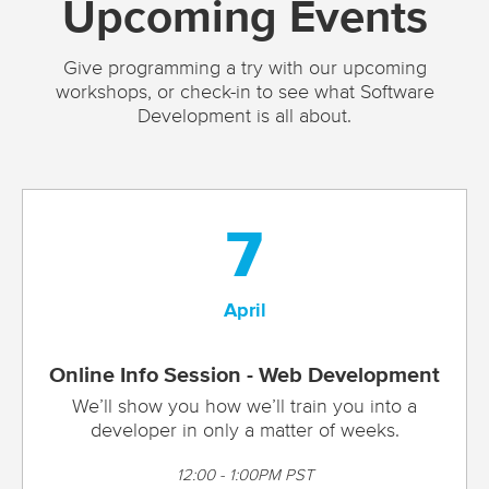
Upcoming Events
Give programming a try with our upcoming
workshops, or check-in to see what Software
Development is all about.
7
April
Online Info Session - Web Development
We’ll show you how we’ll train you into a
developer in only a matter of weeks.
12:00 - 1:00PM PST