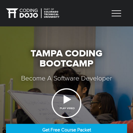
TAMPA CODING
BOOTCAMP
Become A Software Developer
Get Free Course Packet