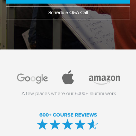
Schedule Q&A Call