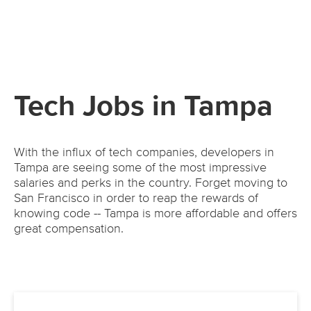
Tech Jobs in Tampa
With the influx of tech companies, developers in
Tampa are seeing some of the most impressive
salaries and perks in the country. Forget moving to
San Francisco in order to reap the rewards of
knowing code -- Tampa is more affordable and offers
great compensation.