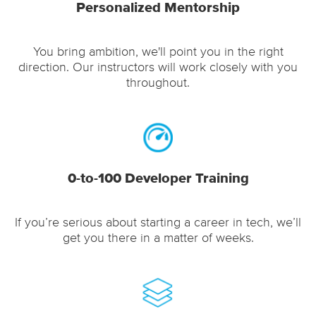
Personalized Mentorship
You bring ambition, we'll point you in the right
direction. Our instructors will work closely with you
throughout.
0-to-100 Developer Training
If you’re serious about starting a career in tech, we’ll
get you there in a matter of weeks.