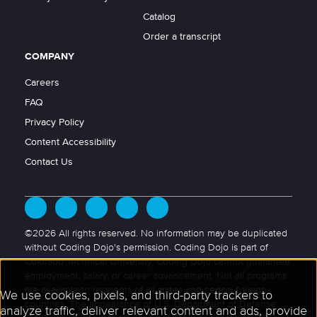
Catalog
Order a transcript
COMPANY
Careers
FAQ
Privacy Policy
Content Accessibility
Contact Us
©2026 All rights reserved. No information may be duplicated
without Coding Dojo's permission. Coding Dojo is part of
Colorado Technical University. Coding Dojo cannot guarantee
employment, salary, or career advancement. Not all programs
are available to residents of all states and certain foreign
countries. The appearance of U.S. Department of Defense