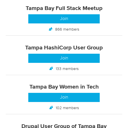
Tampa Bay Full Stack Meetup
Join
866 members
Tampa HashiCorp User Group
Join
133 members
Tampa Bay Women in Tech
Join
102 members
Drupal User Group of Tampa Bay