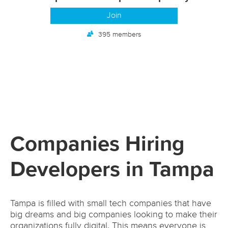
Join
395 members
Companies Hiring
Developers in Tampa
Tampa is filled with small tech companies that have
big dreams and big companies looking to make their
organizations fully digital. This means everyone is