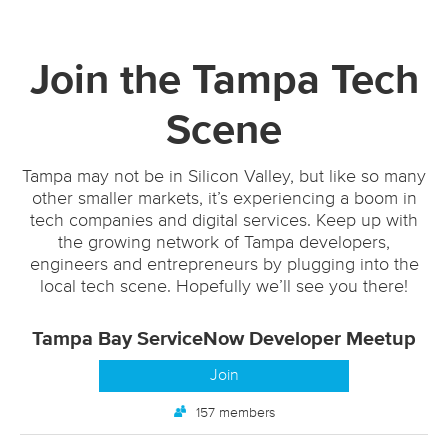
Join the Tampa Tech
Scene
Tampa may not be in Silicon Valley, but like so many
other smaller markets, it’s experiencing a boom in
tech companies and digital services. Keep up with
the growing network of Tampa developers,
engineers and entrepreneurs by plugging into the
local tech scene. Hopefully we’ll see you there!
Tampa Bay ServiceNow Developer Meetup
Join
157 members