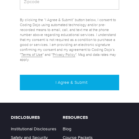
By clicking the “I Agree & Submit” button below, I consent to
Coding Dojo using automated technology and/or pre-
recorded means to email, call, and text me at the phone
number above regarding educational services. I understand
that my consent is not required as a condition to purchase a
good or services. I am providing an electronic signature
confirming my consent and my agreement to Coding Dojo’s
"
Terms of Use
" and "
Privacy Policy
". Msg and data rates may
apply.
DISCLOSURES
RESOURCES
Institutional Disclosures
Blog
Safety and Security
Course Packets