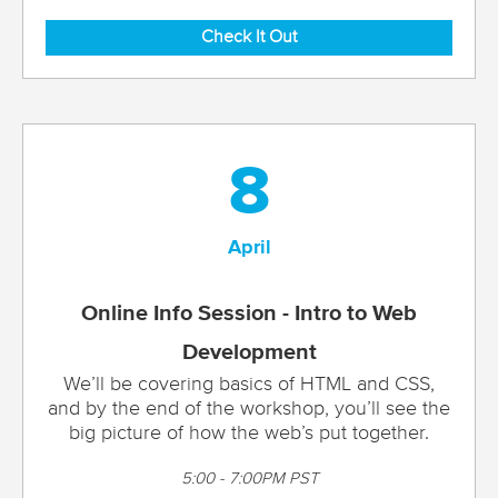
Check It Out
8
April
Online Info Session - Intro to Web
Development
We’ll be covering basics of HTML and CSS,
and by the end of the workshop, you’ll see the
big picture of how the web’s put together.
5:00 - 7:00PM PST