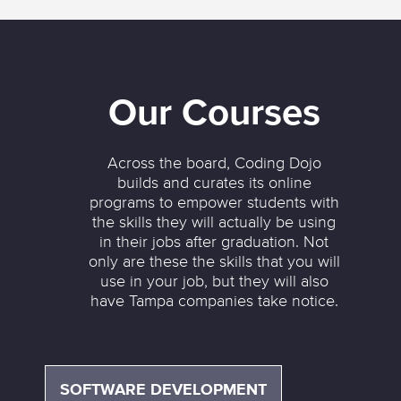
Our Courses
Across the board, Coding Dojo
builds and curates its online
programs to empower students with
the skills they will actually be using
in their jobs after graduation. Not
only are these the skills that you will
use in your job, but they will also
have Tampa companies take notice.
SOFTWARE DEVELOPMENT