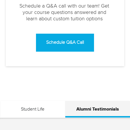
Schedule a Q&A call with our team! Get
your course questions answered and
learn about custom tuition options
Schedule Q&A Call