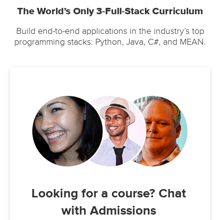
The World’s Only 3-Full-Stack Curriculum
Build end-to-end applications in the industry’s top
programming stacks: Python, Java, C#, and MEAN.
Looking for a course? Chat
with Admissions