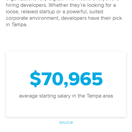
hiring developers. Whether they’re looking for a
loose, relaxed startup or a powerful, suited
corporate environment, developers have their pick
in Tampa.
$70,965
average starting salary in the Tampa area
source