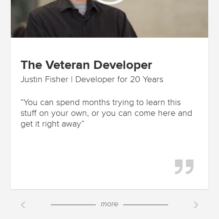
The Veteran Developer
Justin Fisher | Developer for 20 Years
“You can spend months trying to learn this
stuff on your own, or you can come here and
get it right away”
more