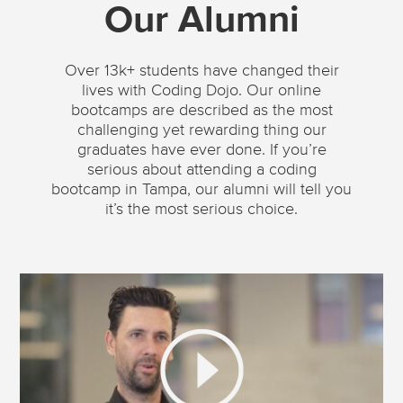
Our Alumni
Over 13k+ students have changed their
lives with Coding Dojo. Our online
bootcamps are described as the most
challenging yet rewarding thing our
graduates have ever done. If you’re
serious about attending a coding
bootcamp in Tampa, our alumni will tell you
it’s the most serious choice.